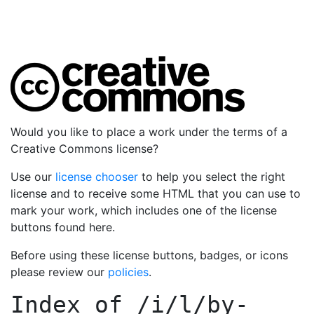
Would you like to place a work under the terms of a
Creative Commons license?
Use our
license chooser
to help you select the right
license and to receive some HTML that you can use to
mark your work, which includes one of the license
buttons found here.
Before using these license buttons, badges, or icons
please review our
policies
.
Index of
/i/l/by-