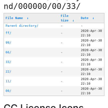
nd/000000/00/33/
File
File Name
↓
Date
↓
Size
↓
Parent directory/
-
-
2020-Apr-30
ff/
-
22:10
2020-Apr-30
99/
-
22:10
2020-Apr-30
66/
-
22:10
2020-Apr-30
33/
-
22:10
2020-Apr-30
22/
-
22:10
2020-Apr-30
11/
-
22:10
2020-Apr-30
00/
-
22:10
CC License Icons