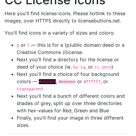
Here you'll find license icons. Please hotlink to these
images, over HTTPS directly to licensebuttons.net.
You'll find icons in a variety of sizes and colors:
or
— this is for a (p)ublic domain deed or a
p
l
Creative Commons (l)icense.
Next you'll find a directory for the license or
deed of your choice (ie.
, or
)
by-sa
cc-zero
Next you'll find a choice of four background
colors —
,
or
, or
#000000
#eeeeee
#ffffff
transparent
Next you'll find a bunch of different colors and
shades of grey, split up over three directories
with hex-values for Red, Green and Blue
Finally, you'll find your image in three different
sizes.