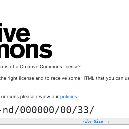
terms of a Creative Commons license?
the right license and to receive some HTML that you can u
, or icons please review our
policies
.
-nd/000000/00/33/
File Size
↓
-