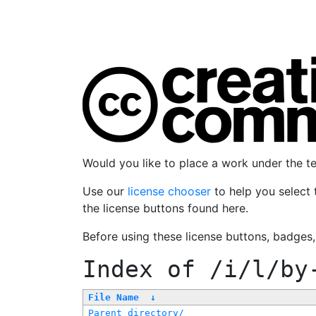
Would you like to place a work under the 
Use our
license chooser
to help you select 
the license buttons found here.
Before using these license buttons, badges
Index of
/i/l/by
File Name
↓
Parent directory/