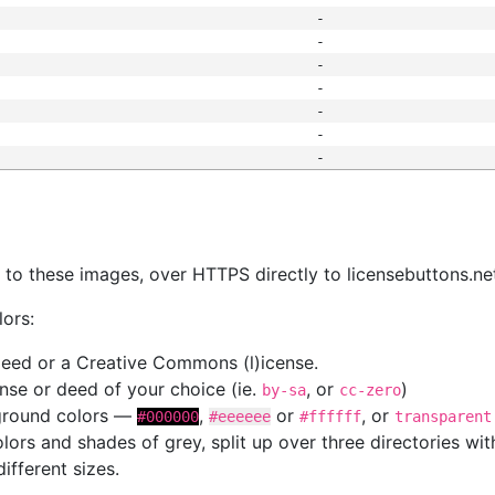
-
-
-
-
-
-
-
s
nk to these images, over HTTPS directly to licensebuttons.ne
lors:
 deed or a Creative Commons (l)icense.
cense or deed of your choice (ie.
, or
)
by-sa
cc-zero
kground colors —
,
or
, or
#000000
#eeeeee
#ffffff
transparent
colors and shades of grey, split up over three directories w
different sizes.