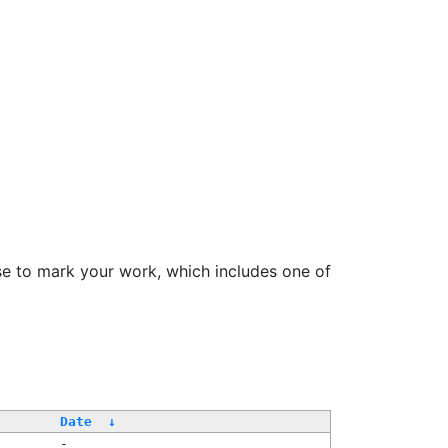
se to mark your work, which includes one of
Date
↓
-