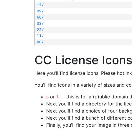
ff/
99/
66/
33/
22/
11/
00/
CC License Icon
Here you'll find license icons. Please hotli
You'll find icons in a variety of sizes and co
or
— this is for a (p)ublic domain
p
l
Next you'll find a directory for the li
Next you'll find a choice of four bac
Next you'll find a bunch of different 
Finally, you'll find your image in three 