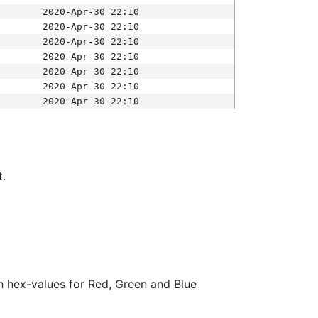
2020-Apr-30 22:10
2020-Apr-30 22:10
2020-Apr-30 22:10
2020-Apr-30 22:10
2020-Apr-30 22:10
2020-Apr-30 22:10
2020-Apr-30 22:10
t.
ith hex-values for Red, Green and Blue