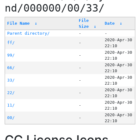
nd/000000/00/33/
File
File Name
↓
Date
↓
Size
↓
Parent directory/
-
-
2020-Apr-30
ff/
-
22:10
2020-Apr-30
99/
-
22:10
2020-Apr-30
66/
-
22:10
2020-Apr-30
33/
-
22:10
2020-Apr-30
22/
-
22:10
2020-Apr-30
11/
-
22:10
2020-Apr-30
00/
-
22:10
CC License Icons