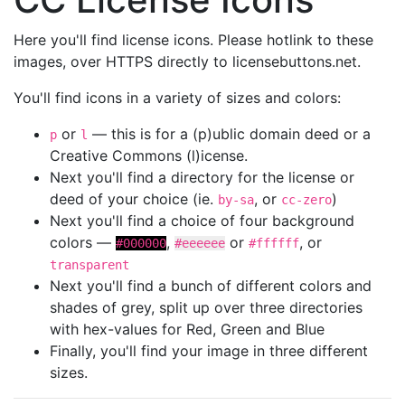
Here you'll find license icons. Please hotlink to these
images, over HTTPS directly to licensebuttons.net.
You'll find icons in a variety of sizes and colors:
or
— this is for a (p)ublic domain deed or a
p
l
Creative Commons (l)icense.
Next you'll find a directory for the license or
deed of your choice (ie.
, or
)
by-sa
cc-zero
Next you'll find a choice of four background
colors —
,
or
, or
#000000
#eeeeee
#ffffff
transparent
Next you'll find a bunch of different colors and
shades of grey, split up over three directories
with hex-values for Red, Green and Blue
Finally, you'll find your image in three different
sizes.