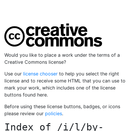
Would you like to place a work under the terms of a
Creative Commons license?
Use our
license chooser
to help you select the right
license and to receive some HTML that you can use to
mark your work, which includes one of the license
buttons found here.
Before using these license buttons, badges, or icons
please review our
policies
.
Index of
/i/l/by-