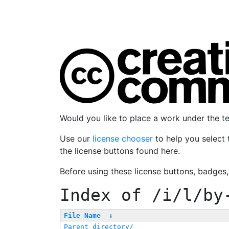
Would you like to place a work under the 
Use our
license chooser
to help you select 
the license buttons found here.
Before using these license buttons, badges
Index of
/i/l/by
File Name
↓
Parent directory/