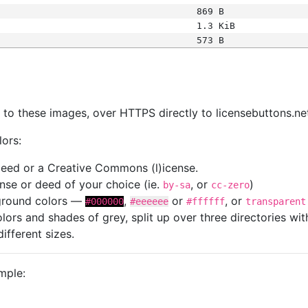
869 B
1.3 KiB
573 B
s
nk to these images, over HTTPS directly to licensebuttons.ne
lors:
 deed or a Creative Commons (l)icense.
cense or deed of your choice (ie.
, or
)
by-sa
cc-zero
kground colors —
,
or
, or
#000000
#eeeeee
#ffffff
transparent
colors and shades of grey, split up over three directories w
different sizes.
mple: