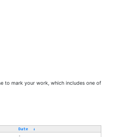
se to mark your work, which includes one of
Date
↓
-