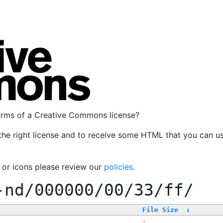
terms of a Creative Commons license?
the right license and to receive some HTML that you can u
, or icons please review our
policies
.
-nd/000000/00/33/ff/
File Size
↓
-