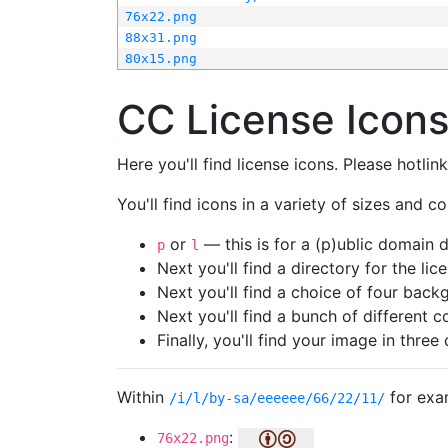
76x22.png
88x31.png
80x15.png
CC License Icon
Here you'll find license icons. Please hotli
You'll find icons in a variety of sizes and co
or
— this is for a (p)ublic domain
p
l
Next you'll find a directory for the li
Next you'll find a choice of four bac
Next you'll find a bunch of different 
Finally, you'll find your image in three 
Within
for exa
/i/l/by-sa/eeeeee/66/22/11/
:
76x22.png