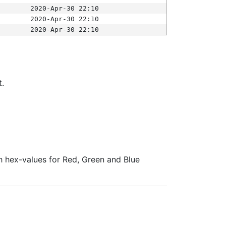
2020-Apr-30 22:10
2020-Apr-30 22:10
2020-Apr-30 22:10
t.
ith hex-values for Red, Green and Blue