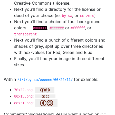
Creative Commons (l)icense.
Next you'll find a directory for the license or
deed of your choice (ie.
, or
)
by-sa
cc-zero
Next you'll find a choice of four background
colors —
,
or
, or
#000000
#eeeeee
#ffffff
transparent
Next you'll find a bunch of different colors and
shades of grey, split up over three directories
with hex-values for Red, Green and Blue
Finally, you'll find your image in three different
sizes.
Within
for example:
/i/l/by-sa/eeeeee/66/22/11/
:
76x22.png
:
80x15.png
:
88x31.png
Comments? Suggestions? Really want a hot-pink CC