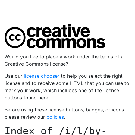
Would you like to place a work under the terms of a
Creative Commons license?
Use our
license chooser
to help you select the right
license and to receive some HTML that you can use to
mark your work, which includes one of the license
buttons found here.
Before using these license buttons, badges, or icons
please review our
policies
.
Index of
/i/l/by-