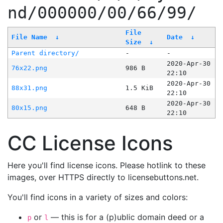
nd/000000/00/66/99/
File
File Name
↓
Date
↓
Size
↓
Parent directory/
-
-
2020-Apr-30
76x22.png
986 B
22:10
2020-Apr-30
88x31.png
1.5 KiB
22:10
2020-Apr-30
80x15.png
648 B
22:10
CC License Icons
Here you'll find license icons. Please hotlink to these
images, over HTTPS directly to licensebuttons.net.
You'll find icons in a variety of sizes and colors:
or
— this is for a (p)ublic domain deed or a
p
l