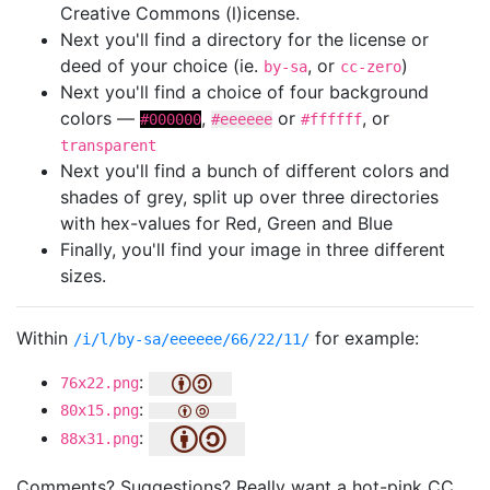
Creative Commons (l)icense.
Next you'll find a directory for the license or
deed of your choice (ie.
, or
)
by-sa
cc-zero
Next you'll find a choice of four background
colors —
,
or
, or
#000000
#eeeeee
#ffffff
transparent
Next you'll find a bunch of different colors and
shades of grey, split up over three directories
with hex-values for Red, Green and Blue
Finally, you'll find your image in three different
sizes.
Within
for example:
/i/l/by-sa/eeeeee/66/22/11/
:
76x22.png
:
80x15.png
:
88x31.png
Comments? Suggestions? Really want a hot-pink CC