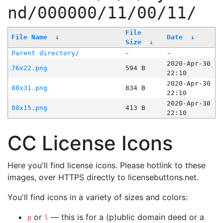
nd/000000/11/00/11/
File
File Name
↓
Date
↓
Size
↓
Parent directory/
-
-
2020-Apr-30
76x22.png
594 B
22:10
2020-Apr-30
88x31.png
834 B
22:10
2020-Apr-30
80x15.png
413 B
22:10
CC License Icons
Here you'll find license icons. Please hotlink to these
images, over HTTPS directly to licensebuttons.net.
You'll find icons in a variety of sizes and colors:
or
— this is for a (p)ublic domain deed or a
p
l