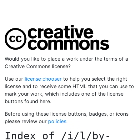
Would you like to place a work under the terms of a
Creative Commons license?
Use our
license chooser
to help you select the right
license and to receive some HTML that you can use to
mark your work, which includes one of the license
buttons found here.
Before using these license buttons, badges, or icons
please review our
policies
.
Index of
/i/l/by-