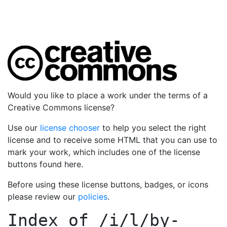
Would you like to place a work under the terms of a
Creative Commons license?
Use our
license chooser
to help you select the right
license and to receive some HTML that you can use to
mark your work, which includes one of the license
buttons found here.
Before using these license buttons, badges, or icons
please review our
policies
.
Index of
/i/l/by-