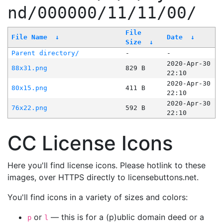
nd/000000/11/11/00/
File
File Name
↓
Date
↓
Size
↓
Parent directory/
-
-
2020-Apr-30
88x31.png
829 B
22:10
2020-Apr-30
80x15.png
411 B
22:10
2020-Apr-30
76x22.png
592 B
22:10
CC License Icons
Here you'll find license icons. Please hotlink to these
images, over HTTPS directly to licensebuttons.net.
You'll find icons in a variety of sizes and colors:
or
— this is for a (p)ublic domain deed or a
p
l