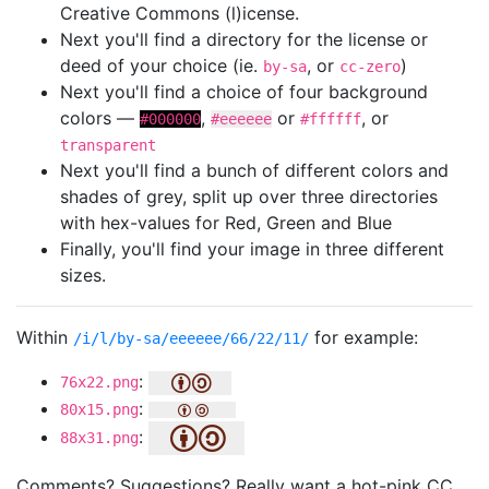
Creative Commons (l)icense.
Next you'll find a directory for the license or
deed of your choice (ie.
, or
)
by-sa
cc-zero
Next you'll find a choice of four background
colors —
,
or
, or
#000000
#eeeeee
#ffffff
transparent
Next you'll find a bunch of different colors and
shades of grey, split up over three directories
with hex-values for Red, Green and Blue
Finally, you'll find your image in three different
sizes.
Within
for example:
/i/l/by-sa/eeeeee/66/22/11/
:
76x22.png
:
80x15.png
:
88x31.png
Comments? Suggestions? Really want a hot-pink CC