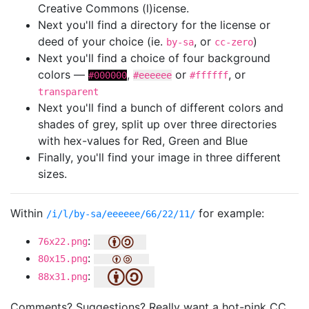
Creative Commons (l)icense.
Next you'll find a directory for the license or
deed of your choice (ie.
, or
)
by-sa
cc-zero
Next you'll find a choice of four background
colors —
,
or
, or
#000000
#eeeeee
#ffffff
transparent
Next you'll find a bunch of different colors and
shades of grey, split up over three directories
with hex-values for Red, Green and Blue
Finally, you'll find your image in three different
sizes.
Within
for example:
/i/l/by-sa/eeeeee/66/22/11/
:
76x22.png
:
80x15.png
:
88x31.png
Comments? Suggestions? Really want a hot-pink CC