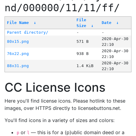
nd/000000/11/11/ff/
File
File Name
↓
Date
↓
Size
↓
Parent directory/
-
-
2020-Apr-30
80x15.png
571 B
22:10
2020-Apr-30
76x22.png
938 B
22:10
2020-Apr-30
88x31.png
1.4 KiB
22:10
CC License Icons
Here you'll find license icons. Please hotlink to these
images, over HTTPS directly to licensebuttons.net.
You'll find icons in a variety of sizes and colors:
or
— this is for a (p)ublic domain deed or a
p
l