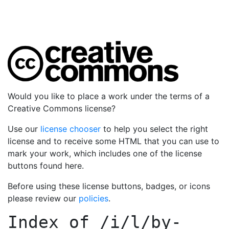
Would you like to place a work under the terms of a
Creative Commons license?
Use our
license chooser
to help you select the right
license and to receive some HTML that you can use to
mark your work, which includes one of the license
buttons found here.
Before using these license buttons, badges, or icons
please review our
policies
.
Index of
/i/l/by-