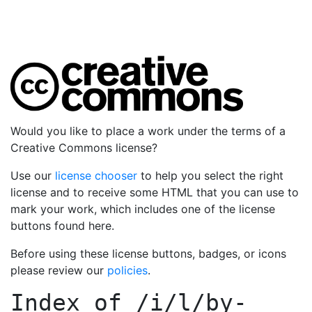
Would you like to place a work under the terms of a
Creative Commons license?
Use our
license chooser
to help you select the right
license and to receive some HTML that you can use to
mark your work, which includes one of the license
buttons found here.
Before using these license buttons, badges, or icons
please review our
policies
.
Index of
/i/l/by-