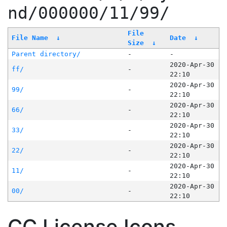
nd/000000/11/99/
File
File Name
↓
Date
↓
Size
↓
Parent directory/
-
-
2020-Apr-30
ff/
-
22:10
2020-Apr-30
99/
-
22:10
2020-Apr-30
66/
-
22:10
2020-Apr-30
33/
-
22:10
2020-Apr-30
22/
-
22:10
2020-Apr-30
11/
-
22:10
2020-Apr-30
00/
-
22:10
CC License Icons