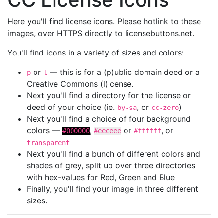
Here you'll find license icons. Please hotlink to these
images, over HTTPS directly to licensebuttons.net.
You'll find icons in a variety of sizes and colors:
or
— this is for a (p)ublic domain deed or a
p
l
Creative Commons (l)icense.
Next you'll find a directory for the license or
deed of your choice (ie.
, or
)
by-sa
cc-zero
Next you'll find a choice of four background
colors —
,
or
, or
#000000
#eeeeee
#ffffff
transparent
Next you'll find a bunch of different colors and
shades of grey, split up over three directories
with hex-values for Red, Green and Blue
Finally, you'll find your image in three different
sizes.