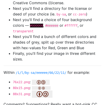
Creative Commons (l)icense.
Next you'll find a directory for the license or
deed of your choice (ie.
, or
)
by-sa
cc-zero
Next you'll find a choice of four background
colors —
,
or
, or
#000000
#eeeeee
#ffffff
transparent
Next you'll find a bunch of different colors and
shades of grey, split up over three directories
with hex-values for Red, Green and Blue
Finally, you'll find your image in three different
sizes.
Within
for example:
/i/l/by-sa/eeeeee/66/22/11/
:
76x22.png
:
80x15.png
:
88x31.png
Comments? Suggestions? Really want a hot-pink CC