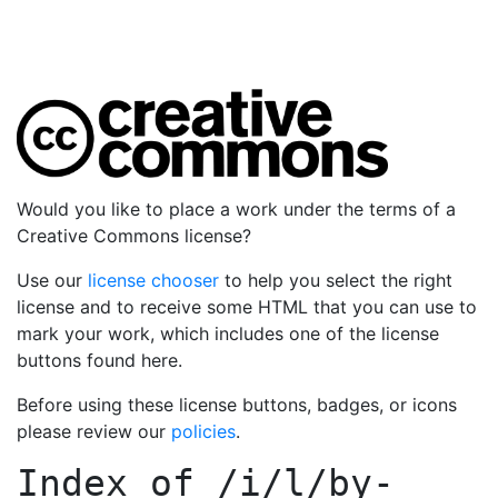
Would you like to place a work under the terms of a
Creative Commons license?
Use our
license chooser
to help you select the right
license and to receive some HTML that you can use to
mark your work, which includes one of the license
buttons found here.
Before using these license buttons, badges, or icons
please review our
policies
.
Index of
/i/l/by-