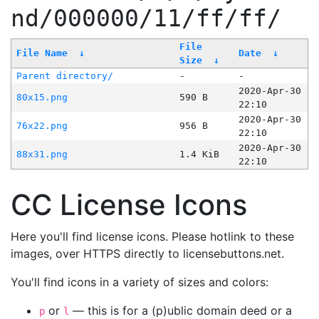
nd/000000/11/ff/ff/
File
File Name
↓
Date
↓
Size
↓
Parent directory/
-
-
2020-Apr-30
80x15.png
590 B
22:10
2020-Apr-30
76x22.png
956 B
22:10
2020-Apr-30
88x31.png
1.4 KiB
22:10
CC License Icons
Here you'll find license icons. Please hotlink to these
images, over HTTPS directly to licensebuttons.net.
You'll find icons in a variety of sizes and colors:
or
— this is for a (p)ublic domain deed or a
p
l