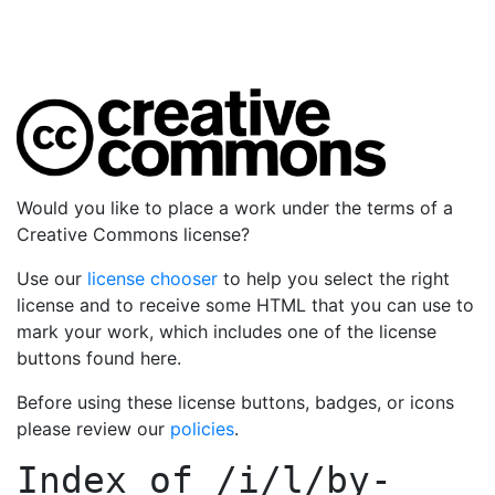
Would you like to place a work under the terms of a
Creative Commons license?
Use our
license chooser
to help you select the right
license and to receive some HTML that you can use to
mark your work, which includes one of the license
buttons found here.
Before using these license buttons, badges, or icons
please review our
policies
.
Index of
/i/l/by-