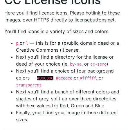
Here you'll find license icons. Please hotlink to these
images, over HTTPS directly to licensebuttons.net.
You'll find icons in a variety of sizes and colors:
or
— this is for a (p)ublic domain deed or a
p
l
Creative Commons (l)icense.
Next you'll find a directory for the license or
deed of your choice (ie.
, or
)
by-sa
cc-zero
Next you'll find a choice of four background
colors —
,
or
, or
#000000
#eeeeee
#ffffff
transparent
Next you'll find a bunch of different colors and
shades of grey, split up over three directories
with hex-values for Red, Green and Blue
Finally, you'll find your image in three different
sizes.