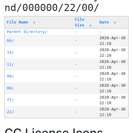
nd/000000/22/00/
File
File Name
↓
Date
↓
Size
↓
Parent directory/
-
-
2020-Apr-30
66/
-
22:10
2020-Apr-30
33/
-
22:10
2020-Apr-30
11/
-
22:10
2020-Apr-30
99/
-
22:10
2020-Apr-30
00/
-
22:10
2020-Apr-30
ff/
-
22:10
2020-Apr-30
22/
-
22:10
CC License Icons