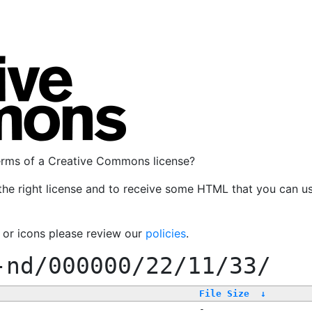
terms of a Creative Commons license?
the right license and to receive some HTML that you can u
, or icons please review our
policies
.
-nd/000000/22/11/33/
File Size
↓
-