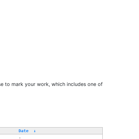
se to mark your work, which includes one of
Date
↓
-