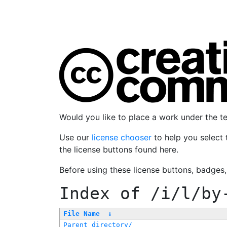
Would you like to place a work under the 
Use our
license chooser
to help you select 
the license buttons found here.
Before using these license buttons, badges
Index of
/i/l/by
File Name
↓
Parent directory/