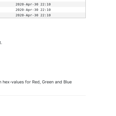
2020-Apr-30 22:10
2020-Apr-30 22:10
2020-Apr-30 22:10
t.
ith hex-values for Red, Green and Blue