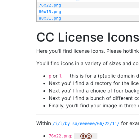
76x22.png
80x15.png
88x31.png
CC License Icon
Here you'll find license icons. Please hotli
You'll find icons in a variety of sizes and co
or
— this is for a (p)ublic domain
p
l
Next you'll find a directory for the li
Next you'll find a choice of four bac
Next you'll find a bunch of different 
Finally, you'll find your image in three 
Within
for exa
/i/l/by-sa/eeeeee/66/22/11/
:
76x22.png