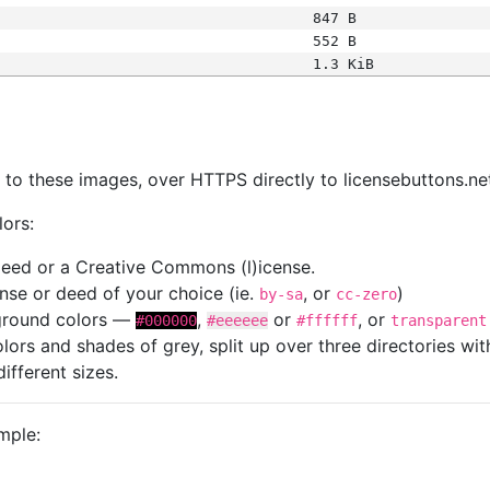
847 B
552 B
1.3 KiB
s
nk to these images, over HTTPS directly to licensebuttons.ne
lors:
 deed or a Creative Commons (l)icense.
cense or deed of your choice (ie.
, or
)
by-sa
cc-zero
kground colors —
,
or
, or
#000000
#eeeeee
#ffffff
transparent
colors and shades of grey, split up over three directories w
different sizes.
mple: