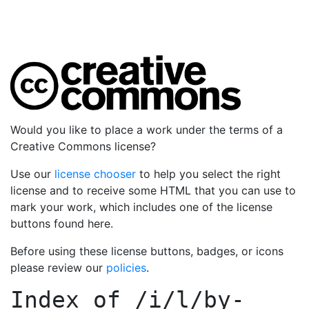
Would you like to place a work under the terms of a
Creative Commons license?
Use our
license chooser
to help you select the right
license and to receive some HTML that you can use to
mark your work, which includes one of the license
buttons found here.
Before using these license buttons, badges, or icons
please review our
policies
.
Index of
/i/l/by-