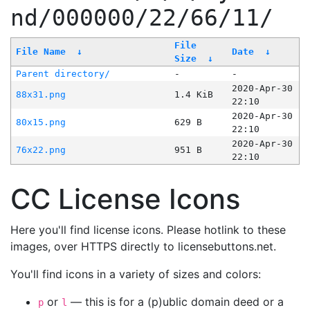
nd/000000/22/66/11/
File
File Name
↓
Date
↓
Size
↓
Parent directory/
-
-
2020-Apr-30
88x31.png
1.4 KiB
22:10
2020-Apr-30
80x15.png
629 B
22:10
2020-Apr-30
76x22.png
951 B
22:10
CC License Icons
Here you'll find license icons. Please hotlink to these
images, over HTTPS directly to licensebuttons.net.
You'll find icons in a variety of sizes and colors:
or
— this is for a (p)ublic domain deed or a
p
l