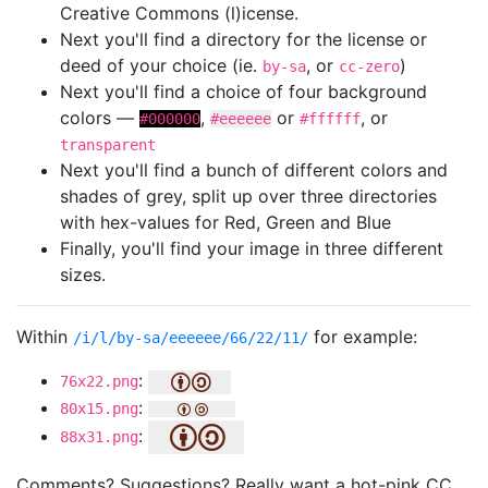
Creative Commons (l)icense.
Next you'll find a directory for the license or
deed of your choice (ie.
, or
)
by-sa
cc-zero
Next you'll find a choice of four background
colors —
,
or
, or
#000000
#eeeeee
#ffffff
transparent
Next you'll find a bunch of different colors and
shades of grey, split up over three directories
with hex-values for Red, Green and Blue
Finally, you'll find your image in three different
sizes.
Within
for example:
/i/l/by-sa/eeeeee/66/22/11/
:
76x22.png
:
80x15.png
:
88x31.png
Comments? Suggestions? Really want a hot-pink CC