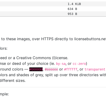
1.4 KiB
634 B
953 B
s
nk to these images, over HTTPS directly to licensebuttons.ne
lors:
 deed or a Creative Commons (l)icense.
cense or deed of your choice (ie.
, or
)
by-sa
cc-zero
kground colors —
,
or
, or
#000000
#eeeeee
#ffffff
transparent
colors and shades of grey, split up over three directories w
different sizes.
mple: