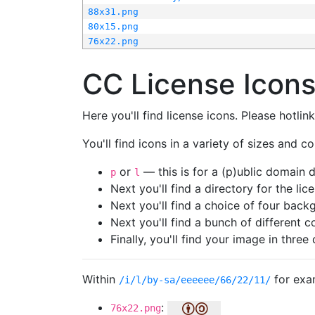
88x31.png
80x15.png
76x22.png
CC License Icon
Here you'll find license icons. Please hotli
You'll find icons in a variety of sizes and co
or
— this is for a (p)ublic domain
p
l
Next you'll find a directory for the li
Next you'll find a choice of four bac
Next you'll find a bunch of different 
Finally, you'll find your image in three 
Within
for exa
/i/l/by-sa/eeeeee/66/22/11/
:
76x22.png