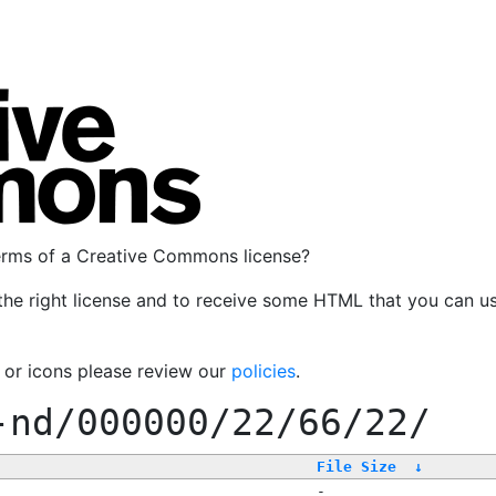
terms of a Creative Commons license?
the right license and to receive some HTML that you can u
, or icons please review our
policies
.
-nd/000000/22/66/22/
File Size
↓
-