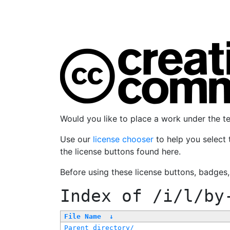
Would you like to place a work under the 
Use our
license chooser
to help you select 
the license buttons found here.
Before using these license buttons, badges
Index of
/i/l/by
File Name
↓
Parent directory/