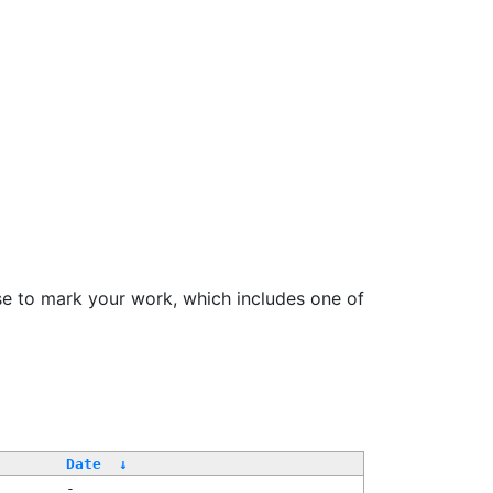
se to mark your work, which includes one of
Date
↓
-