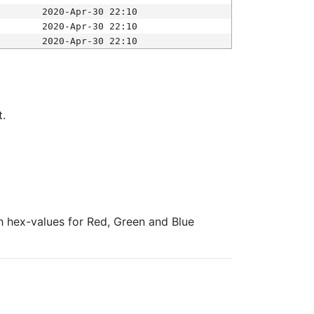
2020-Apr-30 22:10
2020-Apr-30 22:10
2020-Apr-30 22:10
t.
ith hex-values for Red, Green and Blue