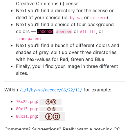
Creative Commons (l)icense.
Next you'll find a directory for the license or
deed of your choice (ie.
, or
)
by-sa
cc-zero
Next you'll find a choice of four background
colors —
,
or
, or
#000000
#eeeeee
#ffffff
transparent
Next you'll find a bunch of different colors and
shades of grey, split up over three directories
with hex-values for Red, Green and Blue
Finally, you'll find your image in three different
sizes.
Within
for example:
/i/l/by-sa/eeeeee/66/22/11/
:
76x22.png
:
80x15.png
:
88x31.png
Comments? Suggestions? Really want a hot-pink CC