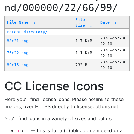
nd/000000/22/66/99/
File
File Name
↓
Date
↓
Size
↓
Parent directory/
-
-
2020-Apr-30
88x31.png
1.7 KiB
22:10
2020-Apr-30
76x22.png
1.1 KiB
22:10
2020-Apr-30
80x15.png
733 B
22:10
CC License Icons
Here you'll find license icons. Please hotlink to these
images, over HTTPS directly to licensebuttons.net.
You'll find icons in a variety of sizes and colors:
or
— this is for a (p)ublic domain deed or a
p
l