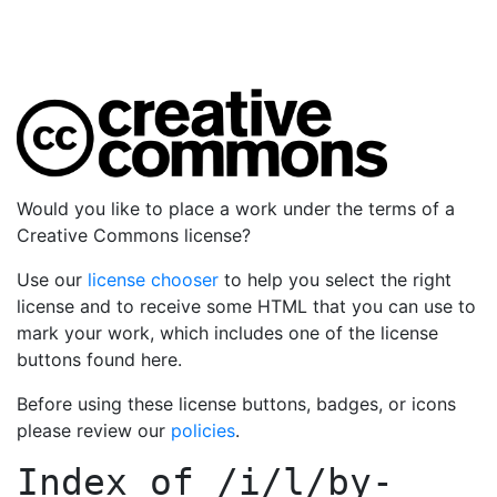
Would you like to place a work under the terms of a
Creative Commons license?
Use our
license chooser
to help you select the right
license and to receive some HTML that you can use to
mark your work, which includes one of the license
buttons found here.
Before using these license buttons, badges, or icons
please review our
policies
.
Index of
/i/l/by-