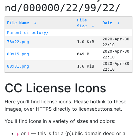
nd/000000/22/99/22/
File
File Name
↓
Date
↓
Size
↓
Parent directory/
-
-
2020-Apr-30
76x22.png
1.0 KiB
22:10
2020-Apr-30
80x15.png
649 B
22:10
2020-Apr-30
88x31.png
1.6 KiB
22:10
CC License Icons
Here you'll find license icons. Please hotlink to these
images, over HTTPS directly to licensebuttons.net.
You'll find icons in a variety of sizes and colors:
or
— this is for a (p)ublic domain deed or a
p
l