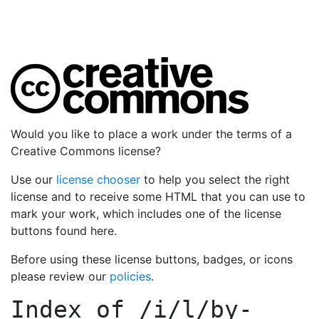
Would you like to place a work under the terms of a
Creative Commons license?
Use our
license chooser
to help you select the right
license and to receive some HTML that you can use to
mark your work, which includes one of the license
buttons found here.
Before using these license buttons, badges, or icons
please review our
policies
.
Index of
/i/l/by-