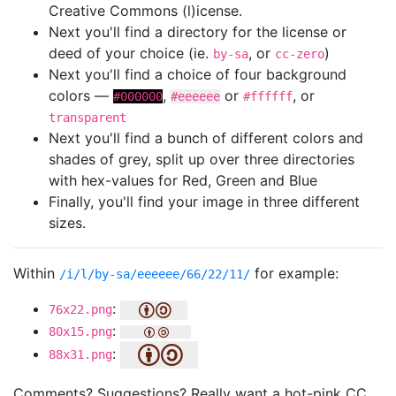
Creative Commons (l)icense.
Next you'll find a directory for the license or
deed of your choice (ie.
, or
)
by-sa
cc-zero
Next you'll find a choice of four background
colors —
,
or
, or
#000000
#eeeeee
#ffffff
transparent
Next you'll find a bunch of different colors and
shades of grey, split up over three directories
with hex-values for Red, Green and Blue
Finally, you'll find your image in three different
sizes.
Within
for example:
/i/l/by-sa/eeeeee/66/22/11/
:
76x22.png
:
80x15.png
:
88x31.png
Comments? Suggestions? Really want a hot-pink CC