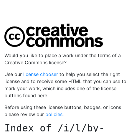
Would you like to place a work under the terms of a
Creative Commons license?
Use our
license chooser
to help you select the right
license and to receive some HTML that you can use to
mark your work, which includes one of the license
buttons found here.
Before using these license buttons, badges, or icons
please review our
policies
.
Index of
/i/l/by-