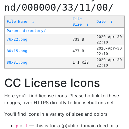
nd/000000/33/11/00/
File
File Name
↓
Date
↓
Size
↓
Parent directory/
-
-
2020-Apr-30
76x22.png
733 B
22:10
2020-Apr-30
80x15.png
477 B
22:10
2020-Apr-30
88x31.png
1.1 KiB
22:10
CC License Icons
Here you'll find license icons. Please hotlink to these
images, over HTTPS directly to licensebuttons.net.
You'll find icons in a variety of sizes and colors:
or
— this is for a (p)ublic domain deed or a
p
l