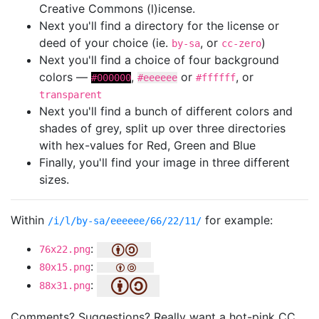
Creative Commons (l)icense.
Next you'll find a directory for the license or
deed of your choice (ie.
, or
)
by-sa
cc-zero
Next you'll find a choice of four background
colors —
,
or
, or
#000000
#eeeeee
#ffffff
transparent
Next you'll find a bunch of different colors and
shades of grey, split up over three directories
with hex-values for Red, Green and Blue
Finally, you'll find your image in three different
sizes.
Within
for example:
/i/l/by-sa/eeeeee/66/22/11/
:
76x22.png
:
80x15.png
:
88x31.png
Comments? Suggestions? Really want a hot-pink CC