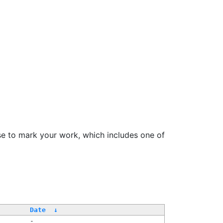
se to mark your work, which includes one of
Date
↓
-