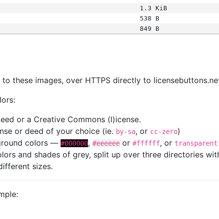
1.3 KiB
538 B
849 B
s
nk to these images, over HTTPS directly to licensebuttons.ne
lors:
 deed or a Creative Commons (l)icense.
cense or deed of your choice (ie.
, or
)
by-sa
cc-zero
kground colors —
,
or
, or
#000000
#eeeeee
#ffffff
transparent
colors and shades of grey, split up over three directories w
different sizes.
mple: