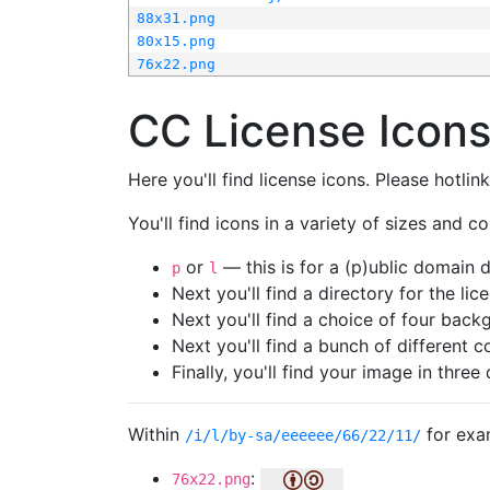
88x31.png
80x15.png
76x22.png
CC License Icon
Here you'll find license icons. Please hotli
You'll find icons in a variety of sizes and co
or
— this is for a (p)ublic domain
p
l
Next you'll find a directory for the li
Next you'll find a choice of four bac
Next you'll find a bunch of different 
Finally, you'll find your image in three 
Within
for exa
/i/l/by-sa/eeeeee/66/22/11/
:
76x22.png