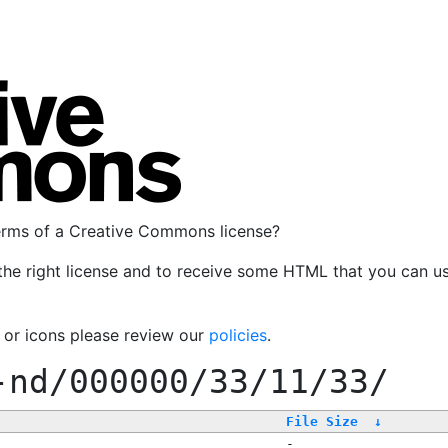
terms of a Creative Commons license?
the right license and to receive some HTML that you can u
, or icons please review our
policies
.
-nd/000000/33/11/33/
File Size
↓
-