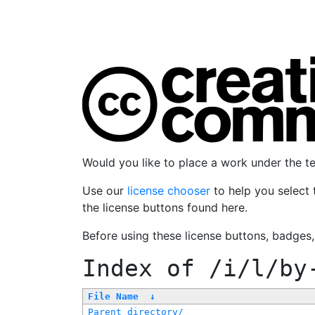
Would you like to place a work under the 
Use our
license chooser
to help you select 
the license buttons found here.
Before using these license buttons, badges
Index of
/i/l/by
File Name
↓
Parent directory/