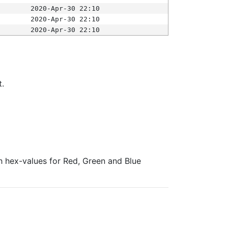
2020-Apr-30 22:10
2020-Apr-30 22:10
2020-Apr-30 22:10
t.
ith hex-values for Red, Green and Blue