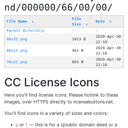
nd/000000/66/00/00/
File
File Name
↓
Date
↓
Size
↓
Parent directory/
-
-
2020-Apr-30
88x31.png
1013 B
22:10
2020-Apr-30
80x15.png
461 B
22:10
2020-Apr-30
76x22.png
663 B
22:10
CC License Icons
Here you'll find license icons. Please hotlink to these
images, over HTTPS directly to licensebuttons.net.
You'll find icons in a variety of sizes and colors:
or
— this is for a (p)ublic domain deed or a
p
l