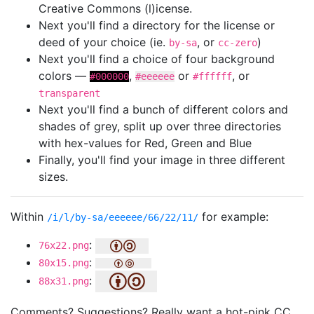
Creative Commons (l)icense.
Next you'll find a directory for the license or
deed of your choice (ie.
, or
)
by-sa
cc-zero
Next you'll find a choice of four background
colors —
,
or
, or
#000000
#eeeeee
#ffffff
transparent
Next you'll find a bunch of different colors and
shades of grey, split up over three directories
with hex-values for Red, Green and Blue
Finally, you'll find your image in three different
sizes.
Within
for example:
/i/l/by-sa/eeeeee/66/22/11/
:
76x22.png
:
80x15.png
:
88x31.png
Comments? Suggestions? Really want a hot-pink CC