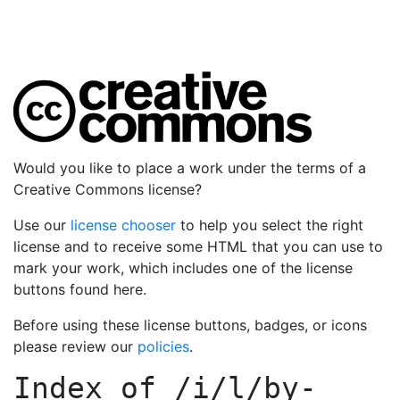
Would you like to place a work under the terms of a
Creative Commons license?
Use our
license chooser
to help you select the right
license and to receive some HTML that you can use to
mark your work, which includes one of the license
buttons found here.
Before using these license buttons, badges, or icons
please review our
policies
.
Index of
/i/l/by-