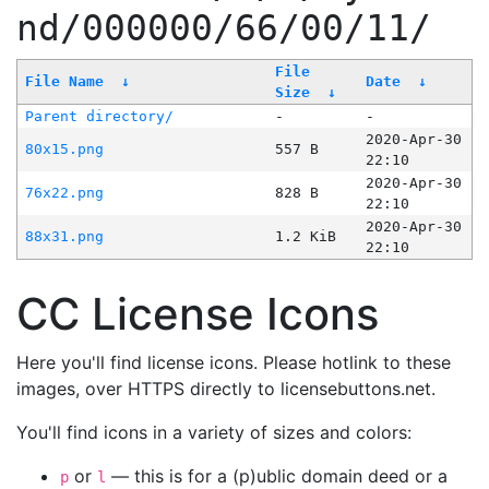
nd/000000/66/00/11/
File
File Name
↓
Date
↓
Size
↓
Parent directory/
-
-
2020-Apr-30
80x15.png
557 B
22:10
2020-Apr-30
76x22.png
828 B
22:10
2020-Apr-30
88x31.png
1.2 KiB
22:10
CC License Icons
Here you'll find license icons. Please hotlink to these
images, over HTTPS directly to licensebuttons.net.
You'll find icons in a variety of sizes and colors:
or
— this is for a (p)ublic domain deed or a
p
l