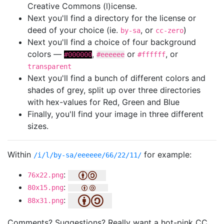
Creative Commons (l)icense.
Next you'll find a directory for the license or
deed of your choice (ie.
, or
)
by-sa
cc-zero
Next you'll find a choice of four background
colors —
,
or
, or
#000000
#eeeeee
#ffffff
transparent
Next you'll find a bunch of different colors and
shades of grey, split up over three directories
with hex-values for Red, Green and Blue
Finally, you'll find your image in three different
sizes.
Within
for example:
/i/l/by-sa/eeeeee/66/22/11/
:
76x22.png
:
80x15.png
:
88x31.png
Comments? Suggestions? Really want a hot-pink CC