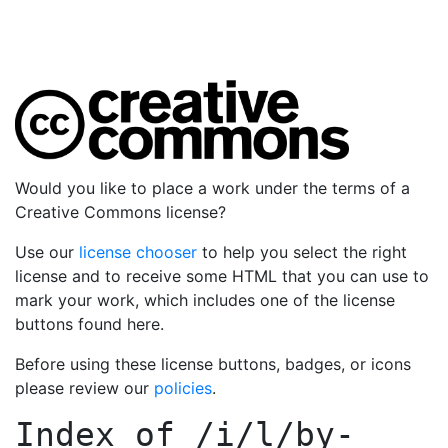
Would you like to place a work under the terms of a
Creative Commons license?
Use our
license chooser
to help you select the right
license and to receive some HTML that you can use to
mark your work, which includes one of the license
buttons found here.
Before using these license buttons, badges, or icons
please review our
policies
.
Index of
/i/l/by-