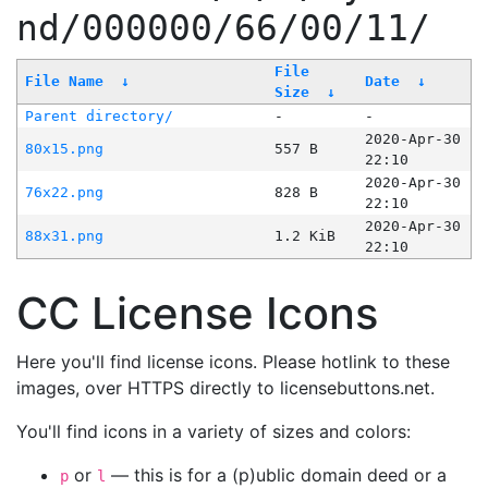
nd/000000/66/00/11/
File
File Name
↓
Date
↓
Size
↓
Parent directory/
-
-
2020-Apr-30
80x15.png
557 B
22:10
2020-Apr-30
76x22.png
828 B
22:10
2020-Apr-30
88x31.png
1.2 KiB
22:10
CC License Icons
Here you'll find license icons. Please hotlink to these
images, over HTTPS directly to licensebuttons.net.
You'll find icons in a variety of sizes and colors:
or
— this is for a (p)ublic domain deed or a
p
l