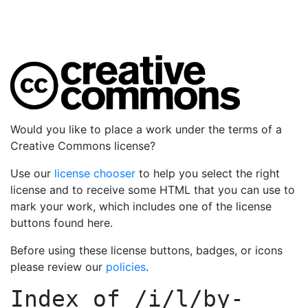
Would you like to place a work under the terms of a
Creative Commons license?
Use our
license chooser
to help you select the right
license and to receive some HTML that you can use to
mark your work, which includes one of the license
buttons found here.
Before using these license buttons, badges, or icons
please review our
policies
.
Index of
/i/l/by-