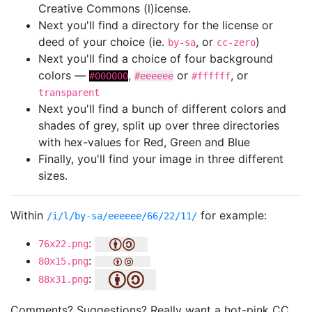
Creative Commons (l)icense.
Next you'll find a directory for the license or
deed of your choice (ie.
, or
)
by-sa
cc-zero
Next you'll find a choice of four background
colors —
,
or
, or
#000000
#eeeeee
#ffffff
transparent
Next you'll find a bunch of different colors and
shades of grey, split up over three directories
with hex-values for Red, Green and Blue
Finally, you'll find your image in three different
sizes.
Within
for example:
/i/l/by-sa/eeeeee/66/22/11/
:
76x22.png
:
80x15.png
:
88x31.png
Comments? Suggestions? Really want a hot-pink CC