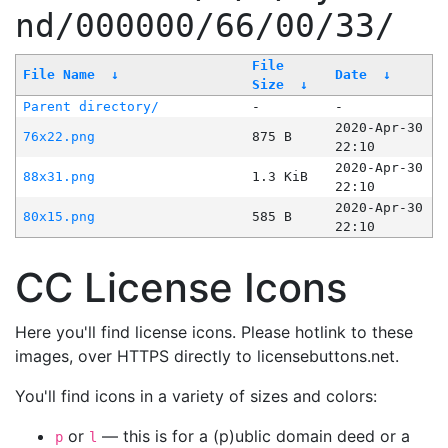
nd/000000/66/00/33/
File
File Name
↓
Date
↓
Size
↓
Parent directory/
-
-
2020-Apr-30
76x22.png
875 B
22:10
2020-Apr-30
88x31.png
1.3 KiB
22:10
2020-Apr-30
80x15.png
585 B
22:10
CC License Icons
Here you'll find license icons. Please hotlink to these
images, over HTTPS directly to licensebuttons.net.
You'll find icons in a variety of sizes and colors:
or
— this is for a (p)ublic domain deed or a
p
l