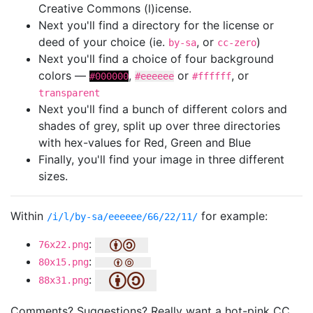
Creative Commons (l)icense.
Next you'll find a directory for the license or
deed of your choice (ie.
, or
)
by-sa
cc-zero
Next you'll find a choice of four background
colors —
,
or
, or
#000000
#eeeeee
#ffffff
transparent
Next you'll find a bunch of different colors and
shades of grey, split up over three directories
with hex-values for Red, Green and Blue
Finally, you'll find your image in three different
sizes.
Within
for example:
/i/l/by-sa/eeeeee/66/22/11/
:
76x22.png
:
80x15.png
:
88x31.png
Comments? Suggestions? Really want a hot-pink CC