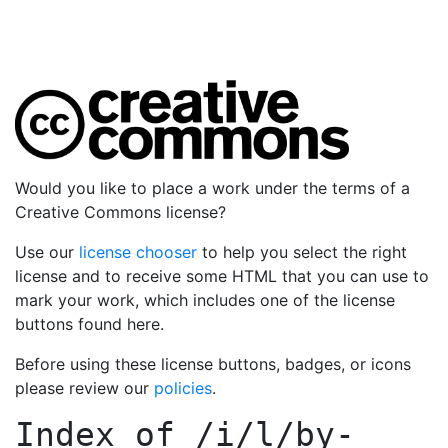
Would you like to place a work under the terms of a
Creative Commons license?
Use our
license chooser
to help you select the right
license and to receive some HTML that you can use to
mark your work, which includes one of the license
buttons found here.
Before using these license buttons, badges, or icons
please review our
policies
.
Index of
/i/l/by-