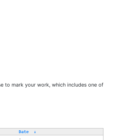
se to mark your work, which includes one of
Date
↓
-