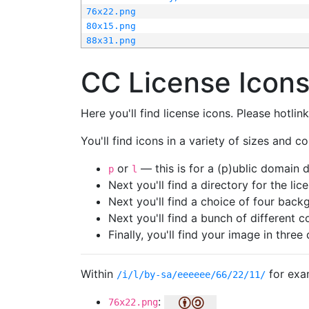
76x22.png
80x15.png
88x31.png
CC License Icon
Here you'll find license icons. Please hotli
You'll find icons in a variety of sizes and co
or
— this is for a (p)ublic domain
p
l
Next you'll find a directory for the li
Next you'll find a choice of four bac
Next you'll find a bunch of different 
Finally, you'll find your image in three 
Within
for exa
/i/l/by-sa/eeeeee/66/22/11/
:
76x22.png