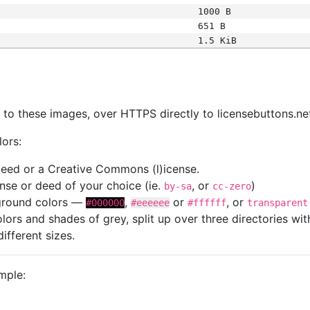
1000 B
651 B
1.5 KiB
s
nk to these images, over HTTPS directly to licensebuttons.ne
lors:
 deed or a Creative Commons (l)icense.
cense or deed of your choice (ie.
, or
)
by-sa
cc-zero
kground colors —
,
or
, or
#000000
#eeeeee
#ffffff
transparent
colors and shades of grey, split up over three directories w
different sizes.
mple: