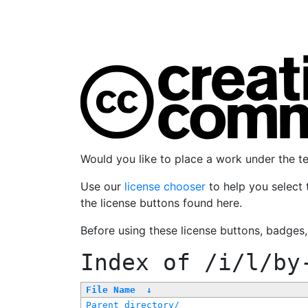
Would you like to place a work under the 
Use our
license chooser
to help you select 
the license buttons found here.
Before using these license buttons, badges
Index of
/i/l/by
File Name
↓
Parent directory/