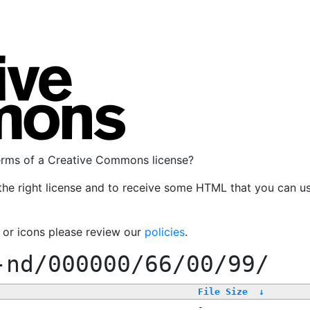
terms of a Creative Commons license?
the right license and to receive some HTML that you can u
, or icons please review our
policies
.
-nd/000000/66/00/99/
File Size
↓
-