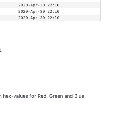
2020-Apr-30 22:10
2020-Apr-30 22:10
2020-Apr-30 22:10
t.
ith hex-values for Red, Green and Blue