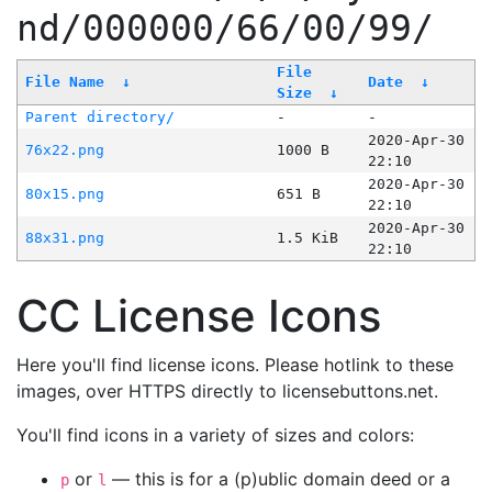
nd/000000/66/00/99/
File
File Name
↓
Date
↓
Size
↓
Parent directory/
-
-
2020-Apr-30
76x22.png
1000 B
22:10
2020-Apr-30
80x15.png
651 B
22:10
2020-Apr-30
88x31.png
1.5 KiB
22:10
CC License Icons
Here you'll find license icons. Please hotlink to these
images, over HTTPS directly to licensebuttons.net.
You'll find icons in a variety of sizes and colors:
or
— this is for a (p)ublic domain deed or a
p
l