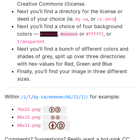
Creative Commons (l)icense.
Next you'll find a directory for the license or
deed of your choice (ie.
, or
)
by-sa
cc-zero
Next you'll find a choice of four background
colors —
,
or
, or
#000000
#eeeeee
#ffffff
transparent
Next you'll find a bunch of different colors and
shades of grey, split up over three directories
with hex-values for Red, Green and Blue
Finally, you'll find your image in three different
sizes.
Within
for example:
/i/l/by-sa/eeeeee/66/22/11/
:
76x22.png
:
80x15.png
:
88x31.png
Comments? Suggestions? Really want a hot-pink CC