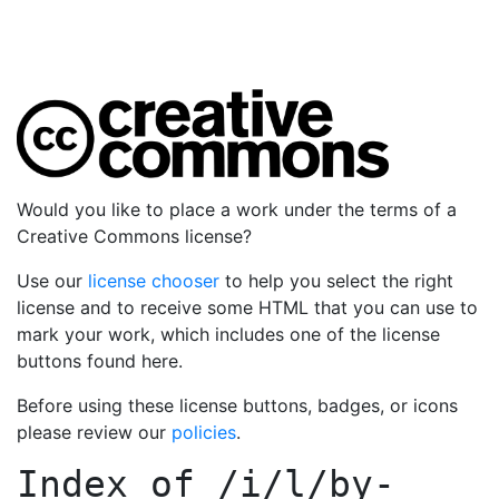
Would you like to place a work under the terms of a
Creative Commons license?
Use our
license chooser
to help you select the right
license and to receive some HTML that you can use to
mark your work, which includes one of the license
buttons found here.
Before using these license buttons, badges, or icons
please review our
policies
.
Index of
/i/l/by-