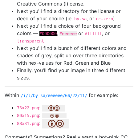
Creative Commons (l)icense.
Next you'll find a directory for the license or
deed of your choice (ie.
, or
)
by-sa
cc-zero
Next you'll find a choice of four background
colors —
,
or
, or
#000000
#eeeeee
#ffffff
transparent
Next you'll find a bunch of different colors and
shades of grey, split up over three directories
with hex-values for Red, Green and Blue
Finally, you'll find your image in three different
sizes.
Within
for example:
/i/l/by-sa/eeeeee/66/22/11/
:
76x22.png
:
80x15.png
:
88x31.png
Comments? Suggestions? Really want a hot-pink CC