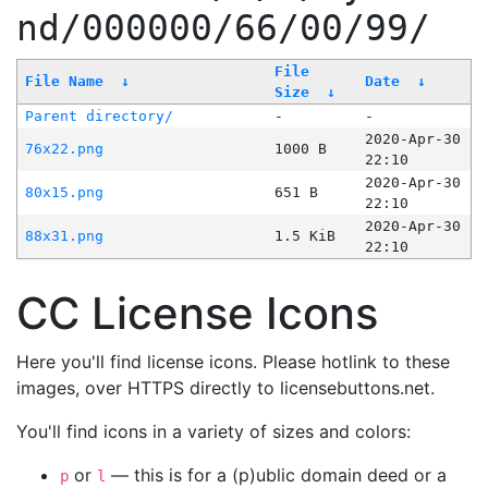
nd/000000/66/00/99/
File
File Name
↓
Date
↓
Size
↓
Parent directory/
-
-
2020-Apr-30
76x22.png
1000 B
22:10
2020-Apr-30
80x15.png
651 B
22:10
2020-Apr-30
88x31.png
1.5 KiB
22:10
CC License Icons
Here you'll find license icons. Please hotlink to these
images, over HTTPS directly to licensebuttons.net.
You'll find icons in a variety of sizes and colors:
or
— this is for a (p)ublic domain deed or a
p
l