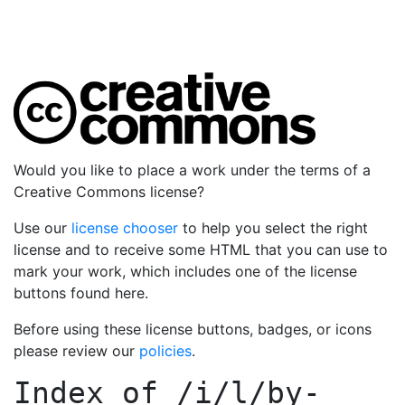
Would you like to place a work under the terms of a
Creative Commons license?
Use our
license chooser
to help you select the right
license and to receive some HTML that you can use to
mark your work, which includes one of the license
buttons found here.
Before using these license buttons, badges, or icons
please review our
policies
.
Index of
/i/l/by-