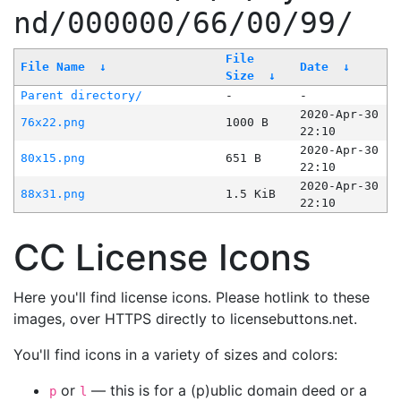
nd/000000/66/00/99/
File
File Name
↓
Date
↓
Size
↓
Parent directory/
-
-
2020-Apr-30
76x22.png
1000 B
22:10
2020-Apr-30
80x15.png
651 B
22:10
2020-Apr-30
88x31.png
1.5 KiB
22:10
CC License Icons
Here you'll find license icons. Please hotlink to these
images, over HTTPS directly to licensebuttons.net.
You'll find icons in a variety of sizes and colors:
or
— this is for a (p)ublic domain deed or a
p
l