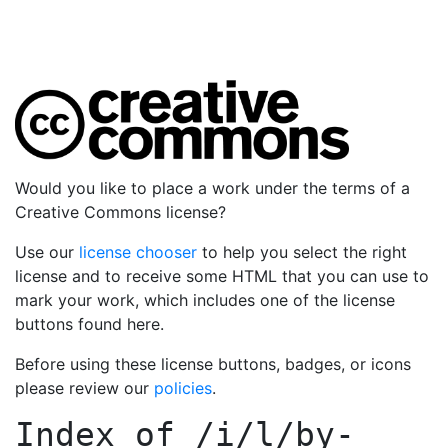
Would you like to place a work under the terms of a
Creative Commons license?
Use our
license chooser
to help you select the right
license and to receive some HTML that you can use to
mark your work, which includes one of the license
buttons found here.
Before using these license buttons, badges, or icons
please review our
policies
.
Index of
/i/l/by-