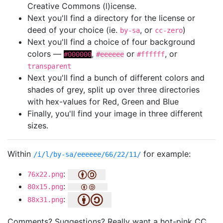
Creative Commons (l)icense.
Next you'll find a directory for the license or
deed of your choice (ie.
, or
)
by-sa
cc-zero
Next you'll find a choice of four background
colors —
,
or
, or
#000000
#eeeeee
#ffffff
transparent
Next you'll find a bunch of different colors and
shades of grey, split up over three directories
with hex-values for Red, Green and Blue
Finally, you'll find your image in three different
sizes.
Within
for example:
/i/l/by-sa/eeeeee/66/22/11/
:
76x22.png
:
80x15.png
:
88x31.png
Comments? Suggestions? Really want a hot-pink CC