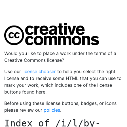
Would you like to place a work under the terms of a
Creative Commons license?
Use our
license chooser
to help you select the right
license and to receive some HTML that you can use to
mark your work, which includes one of the license
buttons found here.
Before using these license buttons, badges, or icons
please review our
policies
.
Index of
/i/l/by-