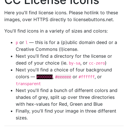
Here you'll find license icons. Please hotlink to these
images, over HTTPS directly to licensebuttons.net.
You'll find icons in a variety of sizes and colors:
or
— this is for a (p)ublic domain deed or a
p
l
Creative Commons (l)icense.
Next you'll find a directory for the license or
deed of your choice (ie.
, or
)
by-sa
cc-zero
Next you'll find a choice of four background
colors —
,
or
, or
#000000
#eeeeee
#ffffff
transparent
Next you'll find a bunch of different colors and
shades of grey, split up over three directories
with hex-values for Red, Green and Blue
Finally, you'll find your image in three different
sizes.