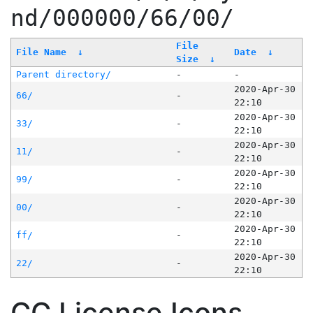
nd/000000/66/00/
File
File Name
↓
Date
↓
Size
↓
Parent directory/
-
-
2020-Apr-30
66/
-
22:10
2020-Apr-30
33/
-
22:10
2020-Apr-30
11/
-
22:10
2020-Apr-30
99/
-
22:10
2020-Apr-30
00/
-
22:10
2020-Apr-30
ff/
-
22:10
2020-Apr-30
22/
-
22:10
CC License Icons