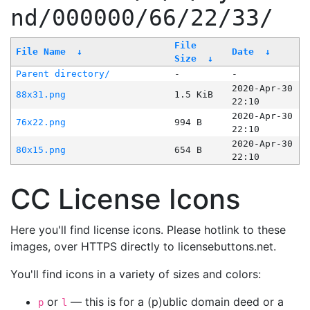
nd/000000/66/22/33/
File
File Name
↓
Date
↓
Size
↓
Parent directory/
-
-
2020-Apr-30
88x31.png
1.5 KiB
22:10
2020-Apr-30
76x22.png
994 B
22:10
2020-Apr-30
80x15.png
654 B
22:10
CC License Icons
Here you'll find license icons. Please hotlink to these
images, over HTTPS directly to licensebuttons.net.
You'll find icons in a variety of sizes and colors:
or
— this is for a (p)ublic domain deed or a
p
l