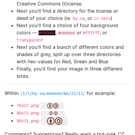
Creative Commons (l)icense.
Next you'll find a directory for the license or
deed of your choice (ie.
, or
)
by-sa
cc-zero
Next you'll find a choice of four background
colors —
,
or
, or
#000000
#eeeeee
#ffffff
transparent
Next you'll find a bunch of different colors and
shades of grey, split up over three directories
with hex-values for Red, Green and Blue
Finally, you'll find your image in three different
sizes.
Within
for example:
/i/l/by-sa/eeeeee/66/22/11/
:
76x22.png
:
80x15.png
:
88x31.png
Comments? Suggestions? Really want a hot-pink CC