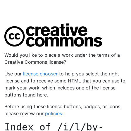
Would you like to place a work under the terms of a
Creative Commons license?
Use our
license chooser
to help you select the right
license and to receive some HTML that you can use to
mark your work, which includes one of the license
buttons found here.
Before using these license buttons, badges, or icons
please review our
policies
.
Index of
/i/l/by-