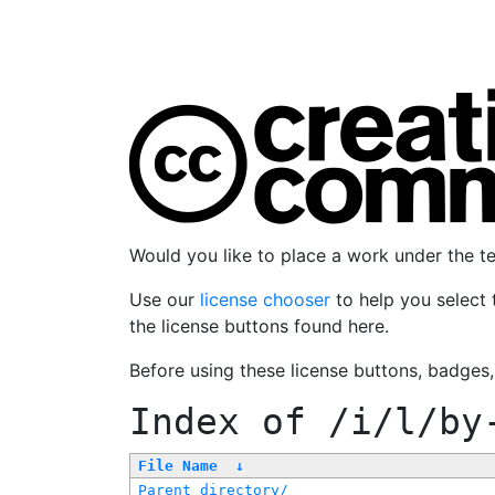
Would you like to place a work under the 
Use our
license chooser
to help you select 
the license buttons found here.
Before using these license buttons, badges
Index of
/i/l/by
File Name
↓
Parent directory/