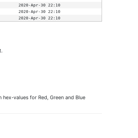
2020-Apr-30 22:10
2020-Apr-30 22:10
2020-Apr-30 22:10
t.
ith hex-values for Red, Green and Blue