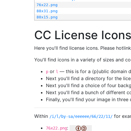
76x22.png
88x31.png
80x15.png
CC License Icon
Here you'll find license icons. Please hotli
You'll find icons in a variety of sizes and co
or
— this is for a (p)ublic domain
p
l
Next you'll find a directory for the li
Next you'll find a choice of four bac
Next you'll find a bunch of different 
Finally, you'll find your image in three 
Within
for exa
/i/l/by-sa/eeeeee/66/22/11/
:
76x22.png