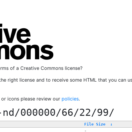
terms of a Creative Commons license?
the right license and to receive some HTML that you can u
, or icons please review our
policies
.
-nd/000000/66/22/99/
File Size
↓
-