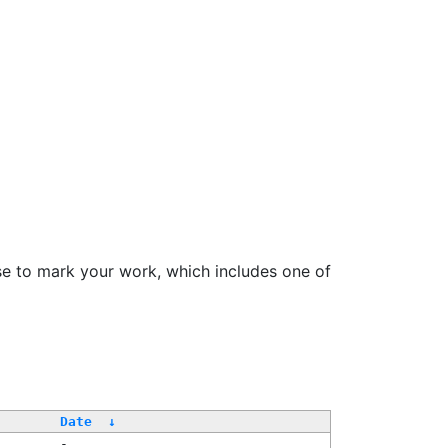
se to mark your work, which includes one of
Date
↓
-