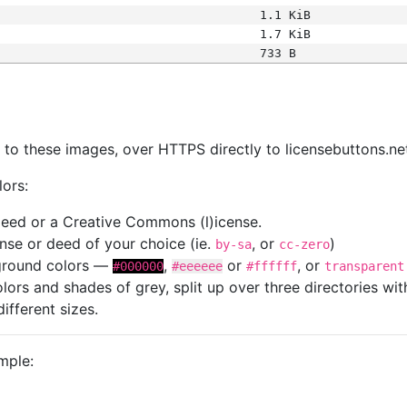
1.1 KiB
1.7 KiB
733 B
s
nk to these images, over HTTPS directly to licensebuttons.ne
lors:
 deed or a Creative Commons (l)icense.
cense or deed of your choice (ie.
, or
)
by-sa
cc-zero
kground colors —
,
or
, or
#000000
#eeeeee
#ffffff
transparent
colors and shades of grey, split up over three directories w
different sizes.
mple: