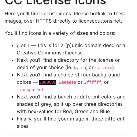
Here you'll find license icons. Please hotlink to these
images, over HTTPS directly to licensebuttons.net.
You'll find icons in a variety of sizes and colors:
or
— this is for a (p)ublic domain deed or a
p
l
Creative Commons (l)icense.
Next you'll find a directory for the license or
deed of your choice (ie.
, or
)
by-sa
cc-zero
Next you'll find a choice of four background
colors —
,
or
, or
#000000
#eeeeee
#ffffff
transparent
Next you'll find a bunch of different colors and
shades of grey, split up over three directories
with hex-values for Red, Green and Blue
Finally, you'll find your image in three different
sizes.