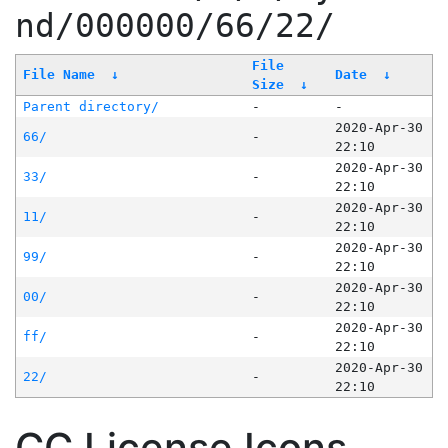
nd/000000/66/22/
File
File Name
↓
Date
↓
Size
↓
Parent directory/
-
-
2020-Apr-30
66/
-
22:10
2020-Apr-30
33/
-
22:10
2020-Apr-30
11/
-
22:10
2020-Apr-30
99/
-
22:10
2020-Apr-30
00/
-
22:10
2020-Apr-30
ff/
-
22:10
2020-Apr-30
22/
-
22:10
CC License Icons