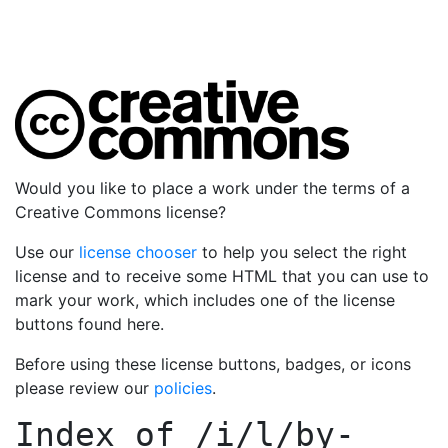
Would you like to place a work under the terms of a
Creative Commons license?
Use our
license chooser
to help you select the right
license and to receive some HTML that you can use to
mark your work, which includes one of the license
buttons found here.
Before using these license buttons, badges, or icons
please review our
policies
.
Index of
/i/l/by-