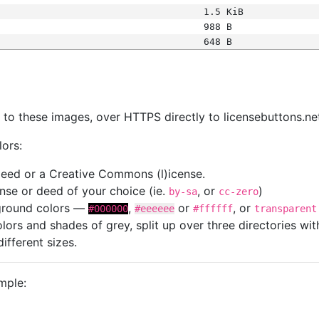
1.5 KiB
988 B
648 B
s
nk to these images, over HTTPS directly to licensebuttons.ne
lors:
 deed or a Creative Commons (l)icense.
cense or deed of your choice (ie.
, or
)
by-sa
cc-zero
kground colors —
,
or
, or
#000000
#eeeeee
#ffffff
transparent
colors and shades of grey, split up over three directories w
different sizes.
mple: