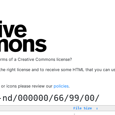
terms of a Creative Commons license?
the right license and to receive some HTML that you can u
, or icons please review our
policies
.
-nd/000000/66/99/00/
File Size
↓
-