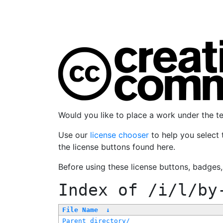
Would you like to place a work under the 
Use our
license chooser
to help you select 
the license buttons found here.
Before using these license buttons, badges
Index of
/i/l/by
File Name
↓
Parent directory/