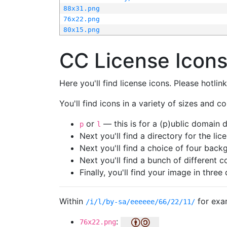
88x31.png
76x22.png
80x15.png
CC License Icon
Here you'll find license icons. Please hotli
You'll find icons in a variety of sizes and co
or
— this is for a (p)ublic domain
p
l
Next you'll find a directory for the li
Next you'll find a choice of four bac
Next you'll find a bunch of different 
Finally, you'll find your image in three 
Within
for exa
/i/l/by-sa/eeeeee/66/22/11/
:
76x22.png