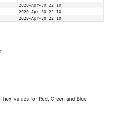
2020-Apr-30 22:10
2020-Apr-30 22:10
2020-Apr-30 22:10
t.
ith hex-values for Red, Green and Blue