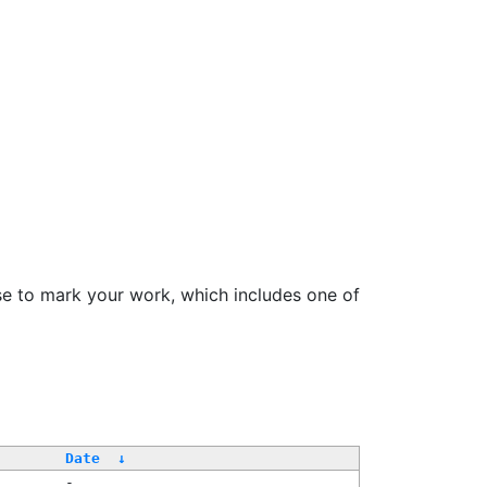
se to mark your work, which includes one of
Date
↓
-