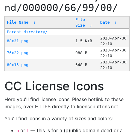
nd/000000/66/99/00/
File
File Name
↓
Date
↓
Size
↓
Parent directory/
-
-
2020-Apr-30
88x31.png
1.5 KiB
22:10
2020-Apr-30
76x22.png
988 B
22:10
2020-Apr-30
80x15.png
648 B
22:10
CC License Icons
Here you'll find license icons. Please hotlink to these
images, over HTTPS directly to licensebuttons.net.
You'll find icons in a variety of sizes and colors:
or
— this is for a (p)ublic domain deed or a
p
l