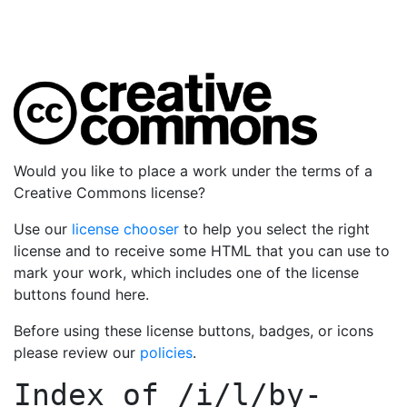
Would you like to place a work under the terms of a
Creative Commons license?
Use our
license chooser
to help you select the right
license and to receive some HTML that you can use to
mark your work, which includes one of the license
buttons found here.
Before using these license buttons, badges, or icons
please review our
policies
.
Index of
/i/l/by-