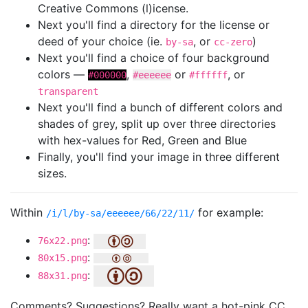
Creative Commons (l)icense.
Next you'll find a directory for the license or
deed of your choice (ie.
, or
)
by-sa
cc-zero
Next you'll find a choice of four background
colors —
,
or
, or
#000000
#eeeeee
#ffffff
transparent
Next you'll find a bunch of different colors and
shades of grey, split up over three directories
with hex-values for Red, Green and Blue
Finally, you'll find your image in three different
sizes.
Within
for example:
/i/l/by-sa/eeeeee/66/22/11/
:
76x22.png
:
80x15.png
:
88x31.png
Comments? Suggestions? Really want a hot-pink CC