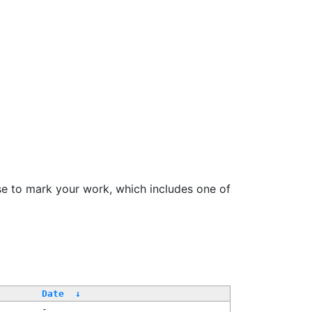
se to mark your work, which includes one of
Date
↓
-