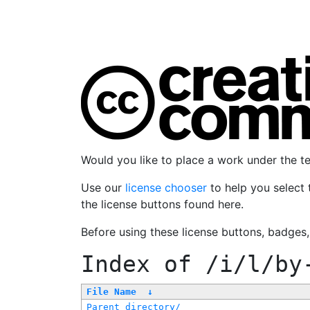
Would you like to place a work under the 
Use our
license chooser
to help you select 
the license buttons found here.
Before using these license buttons, badges
Index of
/i/l/by
File Name
↓
Parent directory/