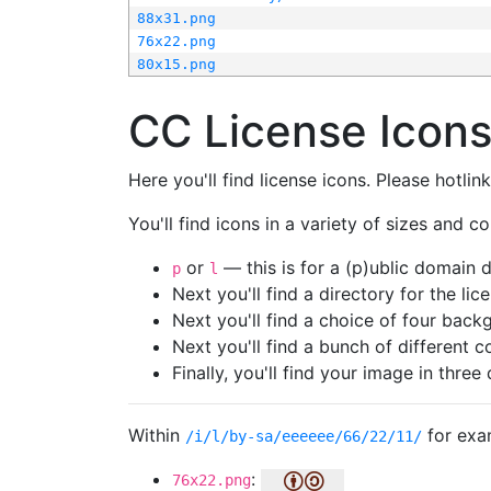
88x31.png
76x22.png
80x15.png
CC License Icon
Here you'll find license icons. Please hotli
You'll find icons in a variety of sizes and co
or
— this is for a (p)ublic domain
p
l
Next you'll find a directory for the li
Next you'll find a choice of four bac
Next you'll find a bunch of different 
Finally, you'll find your image in three 
Within
for exa
/i/l/by-sa/eeeeee/66/22/11/
:
76x22.png