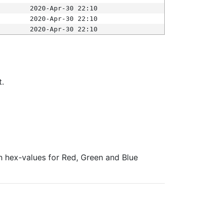
2020-Apr-30 22:10
2020-Apr-30 22:10
2020-Apr-30 22:10
t.
ith hex-values for Red, Green and Blue