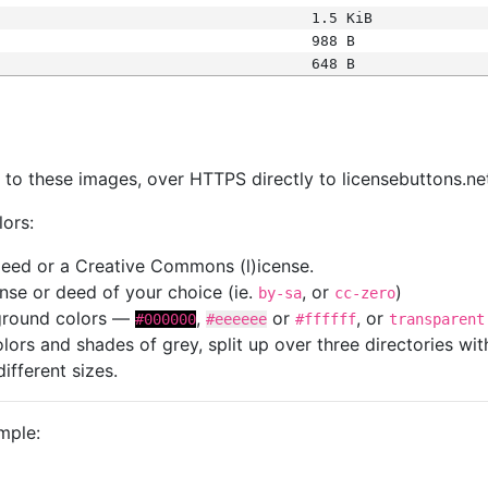
1.5 KiB
988 B
648 B
s
nk to these images, over HTTPS directly to licensebuttons.ne
lors:
 deed or a Creative Commons (l)icense.
cense or deed of your choice (ie.
, or
)
by-sa
cc-zero
kground colors —
,
or
, or
#000000
#eeeeee
#ffffff
transparent
colors and shades of grey, split up over three directories w
different sizes.
mple: