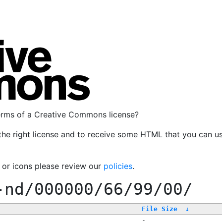
terms of a Creative Commons license?
the right license and to receive some HTML that you can u
, or icons please review our
policies
.
-nd/000000/66/99/00/
File Size
↓
-