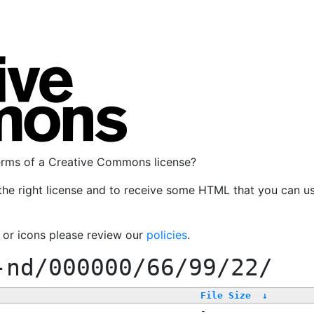
terms of a Creative Commons license?
the right license and to receive some HTML that you can u
, or icons please review our
policies
.
-nd/000000/66/99/22/
File Size
↓
-