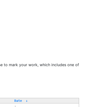
se to mark your work, which includes one of
Date
↓
-