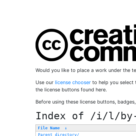
Would you like to place a work under the 
Use our
license chooser
to help you select 
the license buttons found here.
Before using these license buttons, badges
Index of
/i/l/by
File Name
↓
Parent directory/