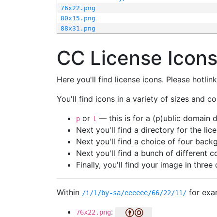
76x22.png
80x15.png
88x31.png
CC License Icon
Here you'll find license icons. Please hotli
You'll find icons in a variety of sizes and co
or
— this is for a (p)ublic domain
p
l
Next you'll find a directory for the li
Next you'll find a choice of four bac
Next you'll find a bunch of different 
Finally, you'll find your image in three 
Within
for exa
/i/l/by-sa/eeeeee/66/22/11/
:
76x22.png