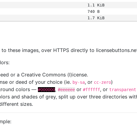
1.1 KiB
740 B
1.7 KiB
s
nk to these images, over HTTPS directly to licensebuttons.ne
lors:
 deed or a Creative Commons (l)icense.
cense or deed of your choice (ie.
, or
)
by-sa
cc-zero
kground colors —
,
or
, or
#000000
#eeeeee
#ffffff
transparent
colors and shades of grey, split up over three directories w
different sizes.
mple: