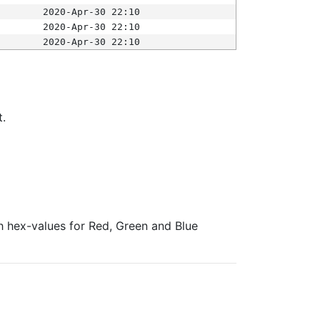
2020-Apr-30 22:10
2020-Apr-30 22:10
2020-Apr-30 22:10
t.
ith hex-values for Red, Green and Blue