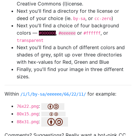
Creative Commons (l)icense.
Next you'll find a directory for the license or
deed of your choice (ie.
, or
)
by-sa
cc-zero
Next you'll find a choice of four background
colors —
,
or
, or
#000000
#eeeeee
#ffffff
transparent
Next you'll find a bunch of different colors and
shades of grey, split up over three directories
with hex-values for Red, Green and Blue
Finally, you'll find your image in three different
sizes.
Within
for example:
/i/l/by-sa/eeeeee/66/22/11/
:
76x22.png
:
80x15.png
:
88x31.png
Comments? Suggestions? Really want a hot-pink CC