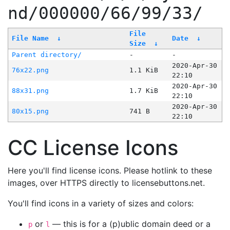
nd/000000/66/99/33/
File
File Name
↓
Date
↓
Size
↓
Parent directory/
-
-
2020-Apr-30
76x22.png
1.1 KiB
22:10
2020-Apr-30
88x31.png
1.7 KiB
22:10
2020-Apr-30
80x15.png
741 B
22:10
CC License Icons
Here you'll find license icons. Please hotlink to these
images, over HTTPS directly to licensebuttons.net.
You'll find icons in a variety of sizes and colors:
or
— this is for a (p)ublic domain deed or a
p
l