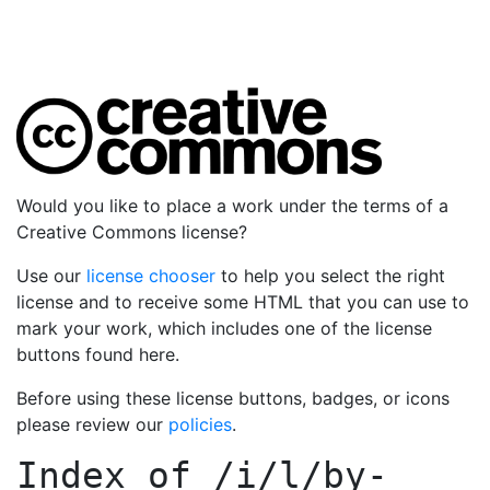
Would you like to place a work under the terms of a
Creative Commons license?
Use our
license chooser
to help you select the right
license and to receive some HTML that you can use to
mark your work, which includes one of the license
buttons found here.
Before using these license buttons, badges, or icons
please review our
policies
.
Index of
/i/l/by-