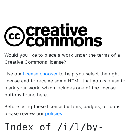
Would you like to place a work under the terms of a
Creative Commons license?
Use our
license chooser
to help you select the right
license and to receive some HTML that you can use to
mark your work, which includes one of the license
buttons found here.
Before using these license buttons, badges, or icons
please review our
policies
.
Index of
/i/l/by-