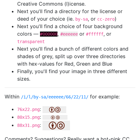
Creative Commons (l)icense.
Next you'll find a directory for the license or
deed of your choice (ie.
, or
)
by-sa
cc-zero
Next you'll find a choice of four background
colors —
,
or
, or
#000000
#eeeeee
#ffffff
transparent
Next you'll find a bunch of different colors and
shades of grey, split up over three directories
with hex-values for Red, Green and Blue
Finally, you'll find your image in three different
sizes.
Within
for example:
/i/l/by-sa/eeeeee/66/22/11/
:
76x22.png
:
80x15.png
:
88x31.png
Comments? Suggestions? Really want a hot-pink CC