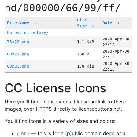
nd/000000/66/99/ff/
File
File Name
↓
Date
↓
Size
↓
Parent directory/
-
-
2020-Apr-30
76x22.png
1.1 KiB
22:10
2020-Apr-30
80x15.png
768 B
22:10
2020-Apr-30
88x31.png
1.8 KiB
22:10
CC License Icons
Here you'll find license icons. Please hotlink to these
images, over HTTPS directly to licensebuttons.net.
You'll find icons in a variety of sizes and colors:
or
— this is for a (p)ublic domain deed or a
p
l