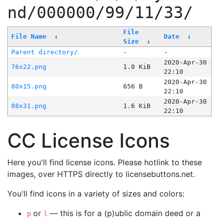
nd/000000/99/11/33/
File
File Name
↓
Date
↓
Size
↓
Parent directory/
-
-
2020-Apr-30
76x22.png
1.0 KiB
22:10
2020-Apr-30
80x15.png
656 B
22:10
2020-Apr-30
88x31.png
1.6 KiB
22:10
CC License Icons
Here you'll find license icons. Please hotlink to these
images, over HTTPS directly to licensebuttons.net.
You'll find icons in a variety of sizes and colors:
or
— this is for a (p)ublic domain deed or a
p
l