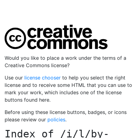
Would you like to place a work under the terms of a
Creative Commons license?
Use our
license chooser
to help you select the right
license and to receive some HTML that you can use to
mark your work, which includes one of the license
buttons found here.
Before using these license buttons, badges, or icons
please review our
policies
.
Index of
/i/l/by-