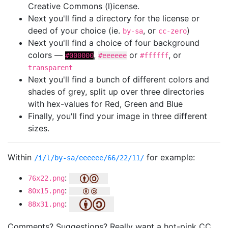
Creative Commons (l)icense.
Next you'll find a directory for the license or
deed of your choice (ie.
, or
)
by-sa
cc-zero
Next you'll find a choice of four background
colors —
,
or
, or
#000000
#eeeeee
#ffffff
transparent
Next you'll find a bunch of different colors and
shades of grey, split up over three directories
with hex-values for Red, Green and Blue
Finally, you'll find your image in three different
sizes.
Within
for example:
/i/l/by-sa/eeeeee/66/22/11/
:
76x22.png
:
80x15.png
:
88x31.png
Comments? Suggestions? Really want a hot-pink CC