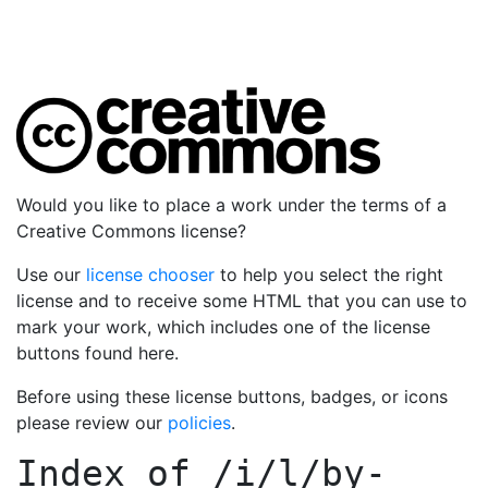
Would you like to place a work under the terms of a
Creative Commons license?
Use our
license chooser
to help you select the right
license and to receive some HTML that you can use to
mark your work, which includes one of the license
buttons found here.
Before using these license buttons, badges, or icons
please review our
policies
.
Index of
/i/l/by-