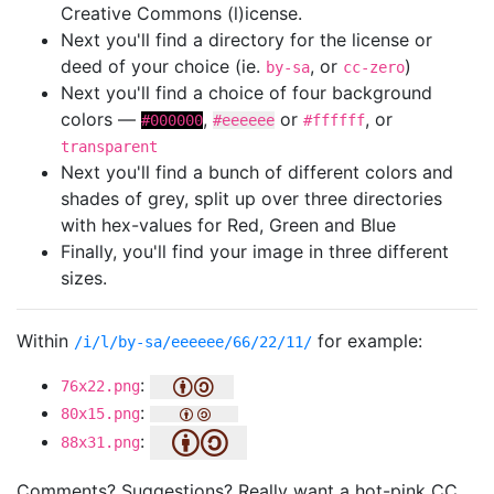
Creative Commons (l)icense.
Next you'll find a directory for the license or
deed of your choice (ie.
, or
)
by-sa
cc-zero
Next you'll find a choice of four background
colors —
,
or
, or
#000000
#eeeeee
#ffffff
transparent
Next you'll find a bunch of different colors and
shades of grey, split up over three directories
with hex-values for Red, Green and Blue
Finally, you'll find your image in three different
sizes.
Within
for example:
/i/l/by-sa/eeeeee/66/22/11/
:
76x22.png
:
80x15.png
:
88x31.png
Comments? Suggestions? Really want a hot-pink CC