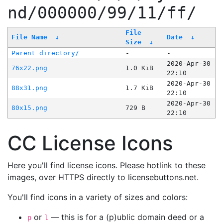
nd/000000/99/11/ff/
File
File Name
↓
Date
↓
Size
↓
Parent directory/
-
-
2020-Apr-30
76x22.png
1.0 KiB
22:10
2020-Apr-30
88x31.png
1.7 KiB
22:10
2020-Apr-30
80x15.png
729 B
22:10
CC License Icons
Here you'll find license icons. Please hotlink to these
images, over HTTPS directly to licensebuttons.net.
You'll find icons in a variety of sizes and colors:
or
— this is for a (p)ublic domain deed or a
p
l