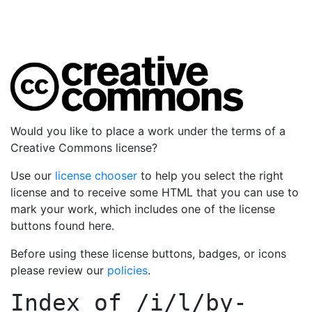
Would you like to place a work under the terms of a
Creative Commons license?
Use our
license chooser
to help you select the right
license and to receive some HTML that you can use to
mark your work, which includes one of the license
buttons found here.
Before using these license buttons, badges, or icons
please review our
policies
.
Index of
/i/l/by-