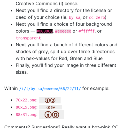
Creative Commons (l)icense.
Next you'll find a directory for the license or
deed of your choice (ie.
, or
)
by-sa
cc-zero
Next you'll find a choice of four background
colors —
,
or
, or
#000000
#eeeeee
#ffffff
transparent
Next you'll find a bunch of different colors and
shades of grey, split up over three directories
with hex-values for Red, Green and Blue
Finally, you'll find your image in three different
sizes.
Within
for example:
/i/l/by-sa/eeeeee/66/22/11/
:
76x22.png
:
80x15.png
:
88x31.png
Comments? Suggestions? Really want a hot-pink CC