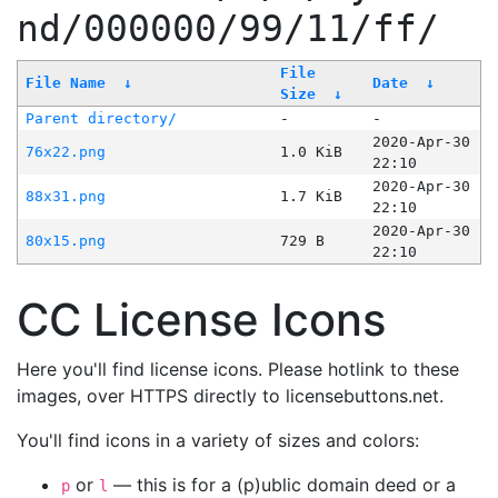
nd/000000/99/11/ff/
File
File Name
↓
Date
↓
Size
↓
Parent directory/
-
-
2020-Apr-30
76x22.png
1.0 KiB
22:10
2020-Apr-30
88x31.png
1.7 KiB
22:10
2020-Apr-30
80x15.png
729 B
22:10
CC License Icons
Here you'll find license icons. Please hotlink to these
images, over HTTPS directly to licensebuttons.net.
You'll find icons in a variety of sizes and colors:
or
— this is for a (p)ublic domain deed or a
p
l