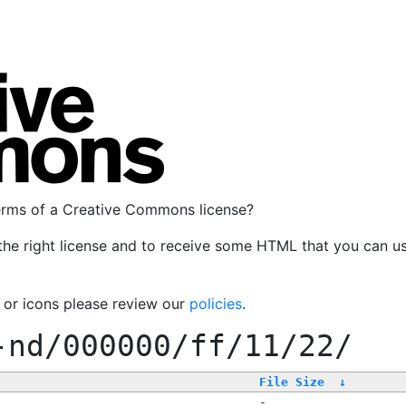
terms of a Creative Commons license?
the right license and to receive some HTML that you can u
, or icons please review our
policies
.
-nd/000000/ff/11/22/
File Size
↓
-