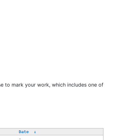
se to mark your work, which includes one of
Date
↓
-