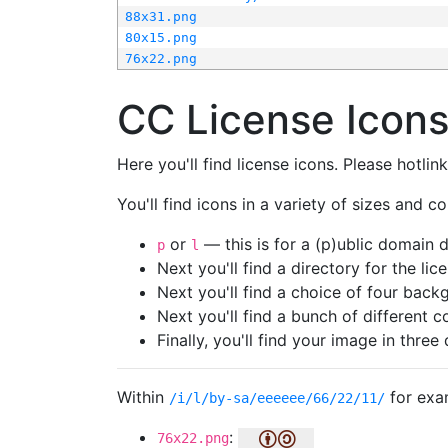
88x31.png
80x15.png
76x22.png
CC License Icon
Here you'll find license icons. Please hotli
You'll find icons in a variety of sizes and co
or
— this is for a (p)ublic domain
p
l
Next you'll find a directory for the li
Next you'll find a choice of four bac
Next you'll find a bunch of different 
Finally, you'll find your image in three 
Within
for exa
/i/l/by-sa/eeeeee/66/22/11/
:
76x22.png