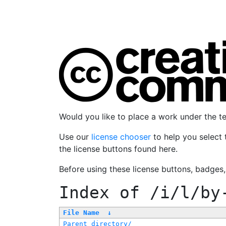
Would you like to place a work under the 
Use our
license chooser
to help you select 
the license buttons found here.
Before using these license buttons, badges
Index of
/i/l/by
File Name
↓
Parent directory/