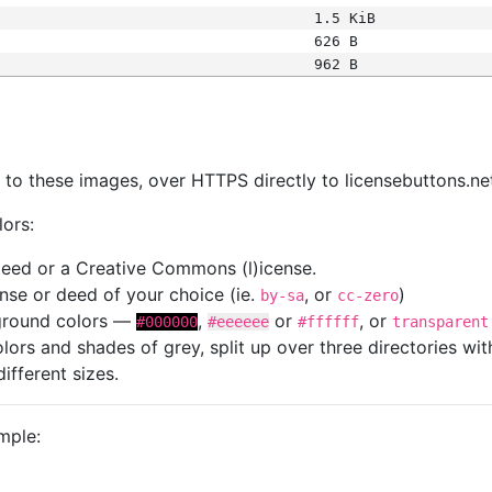
1.5 KiB
626 B
962 B
s
nk to these images, over HTTPS directly to licensebuttons.ne
lors:
 deed or a Creative Commons (l)icense.
cense or deed of your choice (ie.
, or
)
by-sa
cc-zero
kground colors —
,
or
, or
#000000
#eeeeee
#ffffff
transparent
colors and shades of grey, split up over three directories w
different sizes.
mple: