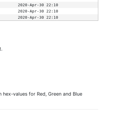
2020-Apr-30 22:10
2020-Apr-30 22:10
2020-Apr-30 22:10
t.
ith hex-values for Red, Green and Blue