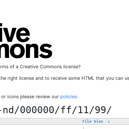
terms of a Creative Commons license?
the right license and to receive some HTML that you can u
, or icons please review our
policies
.
-nd/000000/ff/11/99/
File Size
↓
-