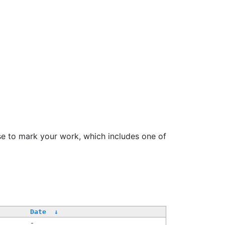
se to mark your work, which includes one of
Date
↓
-