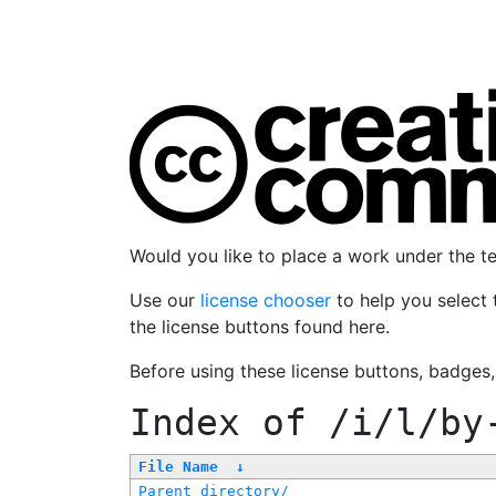
Would you like to place a work under the 
Use our
license chooser
to help you select 
the license buttons found here.
Before using these license buttons, badges
Index of
/i/l/by
File Name
↓
Parent directory/