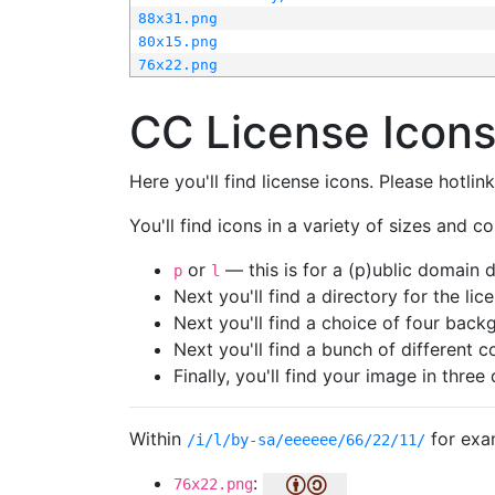
88x31.png
80x15.png
76x22.png
CC License Icon
Here you'll find license icons. Please hotli
You'll find icons in a variety of sizes and co
or
— this is for a (p)ublic domain
p
l
Next you'll find a directory for the li
Next you'll find a choice of four bac
Next you'll find a bunch of different 
Finally, you'll find your image in three 
Within
for exa
/i/l/by-sa/eeeeee/66/22/11/
:
76x22.png