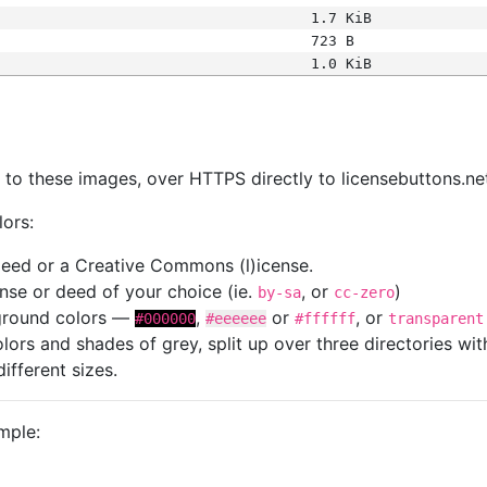
1.7 KiB
723 B
1.0 KiB
s
nk to these images, over HTTPS directly to licensebuttons.ne
lors:
 deed or a Creative Commons (l)icense.
cense or deed of your choice (ie.
, or
)
by-sa
cc-zero
kground colors —
,
or
, or
#000000
#eeeeee
#ffffff
transparent
colors and shades of grey, split up over three directories w
different sizes.
mple: