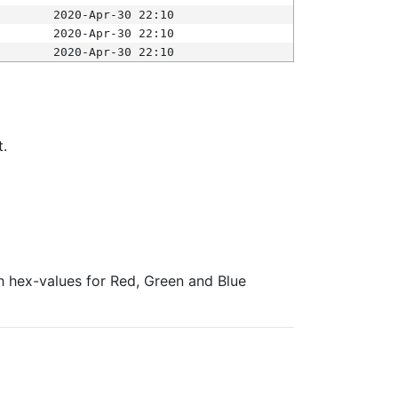
2020-Apr-30 22:10
2020-Apr-30 22:10
2020-Apr-30 22:10
t.
ith hex-values for Red, Green and Blue