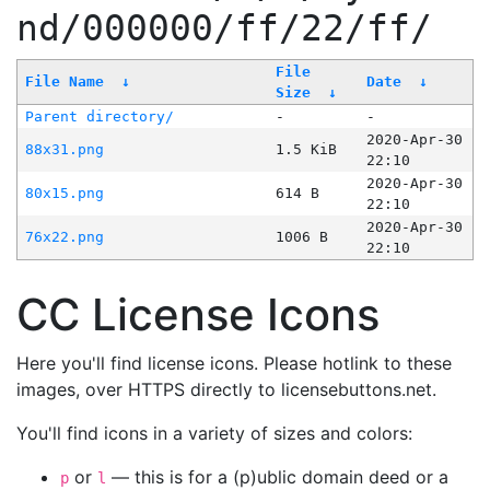
nd/000000/ff/22/ff/
File
File Name
↓
Date
↓
Size
↓
Parent directory/
-
-
2020-Apr-30
88x31.png
1.5 KiB
22:10
2020-Apr-30
80x15.png
614 B
22:10
2020-Apr-30
76x22.png
1006 B
22:10
CC License Icons
Here you'll find license icons. Please hotlink to these
images, over HTTPS directly to licensebuttons.net.
You'll find icons in a variety of sizes and colors:
or
— this is for a (p)ublic domain deed or a
p
l