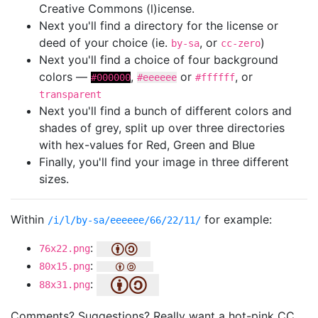
Creative Commons (l)icense.
Next you'll find a directory for the license or
deed of your choice (ie.
, or
)
by-sa
cc-zero
Next you'll find a choice of four background
colors —
,
or
, or
#000000
#eeeeee
#ffffff
transparent
Next you'll find a bunch of different colors and
shades of grey, split up over three directories
with hex-values for Red, Green and Blue
Finally, you'll find your image in three different
sizes.
Within
for example:
/i/l/by-sa/eeeeee/66/22/11/
:
76x22.png
:
80x15.png
:
88x31.png
Comments? Suggestions? Really want a hot-pink CC