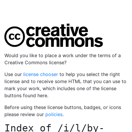
Would you like to place a work under the terms of a
Creative Commons license?
Use our
license chooser
to help you select the right
license and to receive some HTML that you can use to
mark your work, which includes one of the license
buttons found here.
Before using these license buttons, badges, or icons
please review our
policies
.
Index of
/i/l/by-