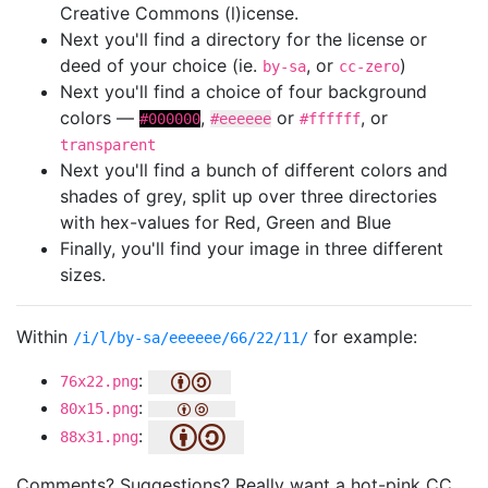
Creative Commons (l)icense.
Next you'll find a directory for the license or
deed of your choice (ie.
, or
)
by-sa
cc-zero
Next you'll find a choice of four background
colors —
,
or
, or
#000000
#eeeeee
#ffffff
transparent
Next you'll find a bunch of different colors and
shades of grey, split up over three directories
with hex-values for Red, Green and Blue
Finally, you'll find your image in three different
sizes.
Within
for example:
/i/l/by-sa/eeeeee/66/22/11/
:
76x22.png
:
80x15.png
:
88x31.png
Comments? Suggestions? Really want a hot-pink CC