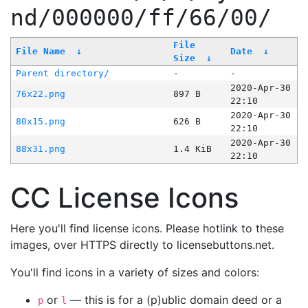
nd/000000/ff/66/00/
File
File Name
↓
Date
↓
Size
↓
Parent directory/
-
-
2020-Apr-30
76x22.png
897 B
22:10
2020-Apr-30
80x15.png
626 B
22:10
2020-Apr-30
88x31.png
1.4 KiB
22:10
CC License Icons
Here you'll find license icons. Please hotlink to these
images, over HTTPS directly to licensebuttons.net.
You'll find icons in a variety of sizes and colors:
or
— this is for a (p)ublic domain deed or a
p
l