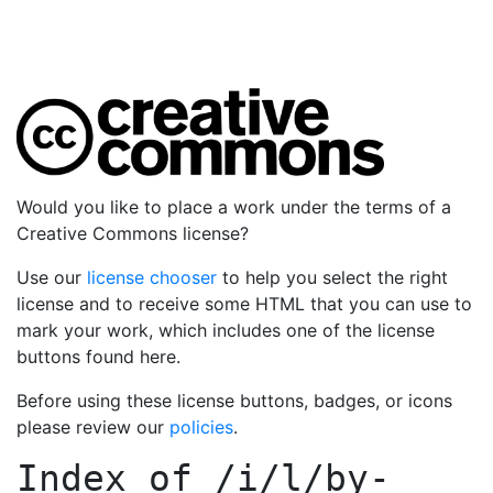
Would you like to place a work under the terms of a
Creative Commons license?
Use our
license chooser
to help you select the right
license and to receive some HTML that you can use to
mark your work, which includes one of the license
buttons found here.
Before using these license buttons, badges, or icons
please review our
policies
.
Index of
/i/l/by-