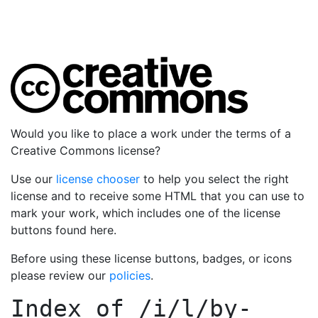
Would you like to place a work under the terms of a
Creative Commons license?
Use our
license chooser
to help you select the right
license and to receive some HTML that you can use to
mark your work, which includes one of the license
buttons found here.
Before using these license buttons, badges, or icons
please review our
policies
.
Index of
/i/l/by-