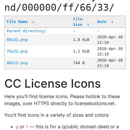
nd/000000/ff/66/33/
File
File Name
↓
Date
↓
Size
↓
Parent directory/
-
-
2020-Apr-30
88x31.png
1.8 KiB
22:10
2020-Apr-30
76x22.png
1.1 KiB
22:10
2020-Apr-30
80x15.png
744 B
22:10
CC License Icons
Here you'll find license icons. Please hotlink to these
images, over HTTPS directly to licensebuttons.net.
You'll find icons in a variety of sizes and colors:
or
— this is for a (p)ublic domain deed or a
p
l