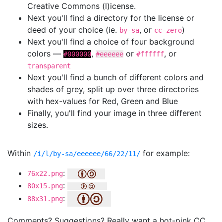
Creative Commons (l)icense.
Next you'll find a directory for the license or
deed of your choice (ie.
, or
)
by-sa
cc-zero
Next you'll find a choice of four background
colors —
,
or
, or
#000000
#eeeeee
#ffffff
transparent
Next you'll find a bunch of different colors and
shades of grey, split up over three directories
with hex-values for Red, Green and Blue
Finally, you'll find your image in three different
sizes.
Within
for example:
/i/l/by-sa/eeeeee/66/22/11/
:
76x22.png
:
80x15.png
:
88x31.png
Comments? Suggestions? Really want a hot-pink CC