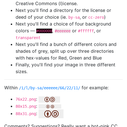
Creative Commons (l)icense.
Next you'll find a directory for the license or
deed of your choice (ie.
, or
)
by-sa
cc-zero
Next you'll find a choice of four background
colors —
,
or
, or
#000000
#eeeeee
#ffffff
transparent
Next you'll find a bunch of different colors and
shades of grey, split up over three directories
with hex-values for Red, Green and Blue
Finally, you'll find your image in three different
sizes.
Within
for example:
/i/l/by-sa/eeeeee/66/22/11/
:
76x22.png
:
80x15.png
:
88x31.png
Comments? Suggestions? Really want a hot-pink CC