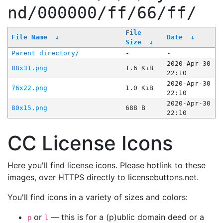
nd/000000/ff/66/ff/
File
File Name
↓
Date
↓
Size
↓
Parent directory/
-
-
2020-Apr-30
88x31.png
1.6 KiB
22:10
2020-Apr-30
76x22.png
1.0 KiB
22:10
2020-Apr-30
80x15.png
688 B
22:10
CC License Icons
Here you'll find license icons. Please hotlink to these
images, over HTTPS directly to licensebuttons.net.
You'll find icons in a variety of sizes and colors:
or
— this is for a (p)ublic domain deed or a
p
l