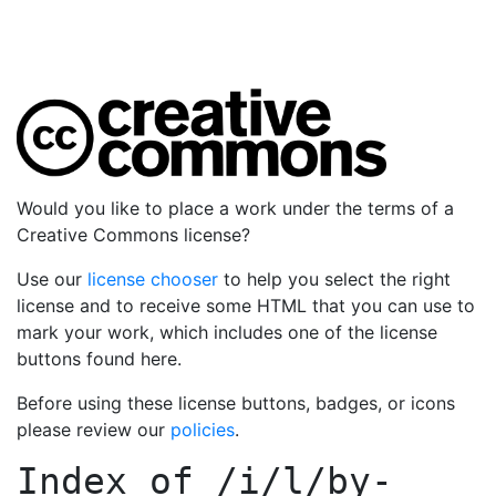
Would you like to place a work under the terms of a
Creative Commons license?
Use our
license chooser
to help you select the right
license and to receive some HTML that you can use to
mark your work, which includes one of the license
buttons found here.
Before using these license buttons, badges, or icons
please review our
policies
.
Index of
/i/l/by-