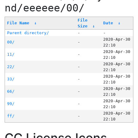
nd/eeeeee/00/
File
File Name
↓
Date
↓
Size
↓
Parent directory/
-
-
2020-Apr-30
00/
-
22:10
2020-Apr-30
11/
-
22:10
2020-Apr-30
22/
-
22:10
2020-Apr-30
33/
-
22:10
2020-Apr-30
66/
-
22:10
2020-Apr-30
99/
-
22:10
2020-Apr-30
ff/
-
22:10
CC License Icons