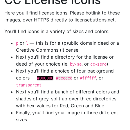
Here you'll find license icons. Please hotlink to these
images, over HTTPS directly to licensebuttons.net.
You'll find icons in a variety of sizes and colors:
or
— this is for a (p)ublic domain deed or a
p
l
Creative Commons (l)icense.
Next you'll find a directory for the license or
deed of your choice (ie.
, or
)
by-sa
cc-zero
Next you'll find a choice of four background
colors —
,
or
, or
#000000
#eeeeee
#ffffff
transparent
Next you'll find a bunch of different colors and
shades of grey, split up over three directories
with hex-values for Red, Green and Blue
Finally, you'll find your image in three different
sizes.