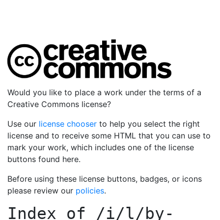
Would you like to place a work under the terms of a
Creative Commons license?
Use our
license chooser
to help you select the right
license and to receive some HTML that you can use to
mark your work, which includes one of the license
buttons found here.
Before using these license buttons, badges, or icons
please review our
policies
.
Index of
/i/l/by-