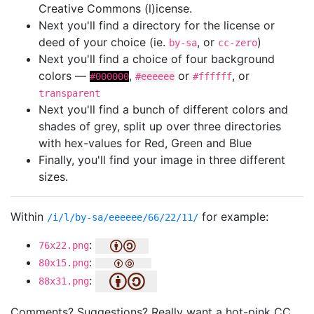
Creative Commons (l)icense.
Next you'll find a directory for the license or
deed of your choice (ie.
, or
)
by-sa
cc-zero
Next you'll find a choice of four background
colors —
,
or
, or
#000000
#eeeeee
#ffffff
transparent
Next you'll find a bunch of different colors and
shades of grey, split up over three directories
with hex-values for Red, Green and Blue
Finally, you'll find your image in three different
sizes.
Within
for example:
/i/l/by-sa/eeeeee/66/22/11/
:
76x22.png
:
80x15.png
:
88x31.png
Comments? Suggestions? Really want a hot-pink CC