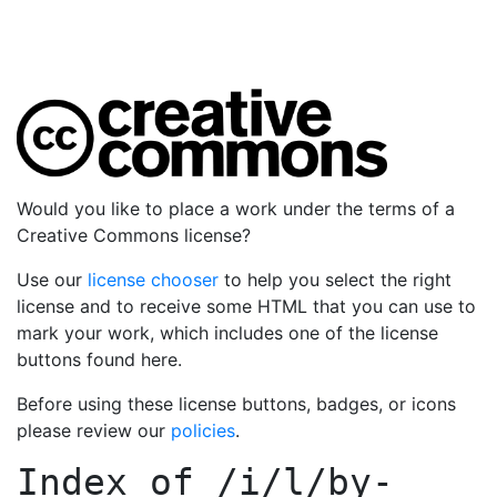
Would you like to place a work under the terms of a
Creative Commons license?
Use our
license chooser
to help you select the right
license and to receive some HTML that you can use to
mark your work, which includes one of the license
buttons found here.
Before using these license buttons, badges, or icons
please review our
policies
.
Index of
/i/l/by-