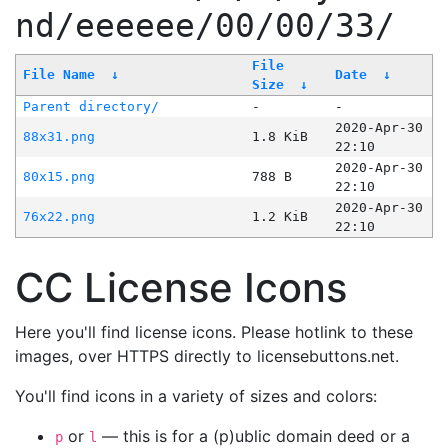
nd/eeeeee/00/00/33/
File
File Name
↓
Date
↓
Size
↓
Parent directory/
-
-
2020-Apr-30
88x31.png
1.8 KiB
22:10
2020-Apr-30
80x15.png
788 B
22:10
2020-Apr-30
76x22.png
1.2 KiB
22:10
CC License Icons
Here you'll find license icons. Please hotlink to these
images, over HTTPS directly to licensebuttons.net.
You'll find icons in a variety of sizes and colors:
or
— this is for a (p)ublic domain deed or a
p
l