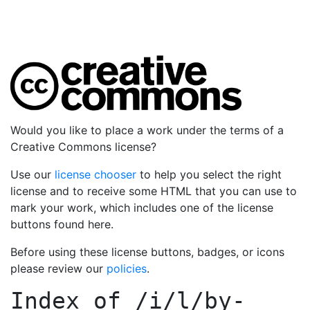
Would you like to place a work under the terms of a
Creative Commons license?
Use our
license chooser
to help you select the right
license and to receive some HTML that you can use to
mark your work, which includes one of the license
buttons found here.
Before using these license buttons, badges, or icons
please review our
policies
.
Index of
/i/l/by-