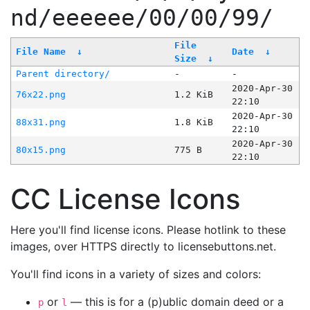
nd/eeeeee/00/00/99/
File
File Name
↓
Date
↓
Size
↓
Parent directory/
-
-
2020-Apr-30
76x22.png
1.2 KiB
22:10
2020-Apr-30
88x31.png
1.8 KiB
22:10
2020-Apr-30
80x15.png
775 B
22:10
CC License Icons
Here you'll find license icons. Please hotlink to these
images, over HTTPS directly to licensebuttons.net.
You'll find icons in a variety of sizes and colors:
or
— this is for a (p)ublic domain deed or a
p
l