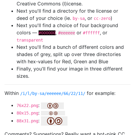
Creative Commons (l)icense.
Next you'll find a directory for the license or
deed of your choice (ie.
, or
)
by-sa
cc-zero
Next you'll find a choice of four background
colors —
,
or
, or
#000000
#eeeeee
#ffffff
transparent
Next you'll find a bunch of different colors and
shades of grey, split up over three directories
with hex-values for Red, Green and Blue
Finally, you'll find your image in three different
sizes.
Within
for example:
/i/l/by-sa/eeeeee/66/22/11/
:
76x22.png
:
80x15.png
:
88x31.png
Comments? Suggestions? Really want a hot-pink CC