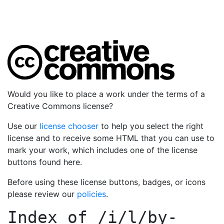
Would you like to place a work under the terms of a
Creative Commons license?
Use our
license chooser
to help you select the right
license and to receive some HTML that you can use to
mark your work, which includes one of the license
buttons found here.
Before using these license buttons, badges, or icons
please review our
policies
.
Index of
/i/l/by-