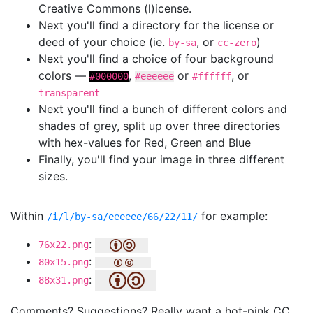
Creative Commons (l)icense.
Next you'll find a directory for the license or
deed of your choice (ie.
, or
)
by-sa
cc-zero
Next you'll find a choice of four background
colors —
,
or
, or
#000000
#eeeeee
#ffffff
transparent
Next you'll find a bunch of different colors and
shades of grey, split up over three directories
with hex-values for Red, Green and Blue
Finally, you'll find your image in three different
sizes.
Within
for example:
/i/l/by-sa/eeeeee/66/22/11/
:
76x22.png
:
80x15.png
:
88x31.png
Comments? Suggestions? Really want a hot-pink CC