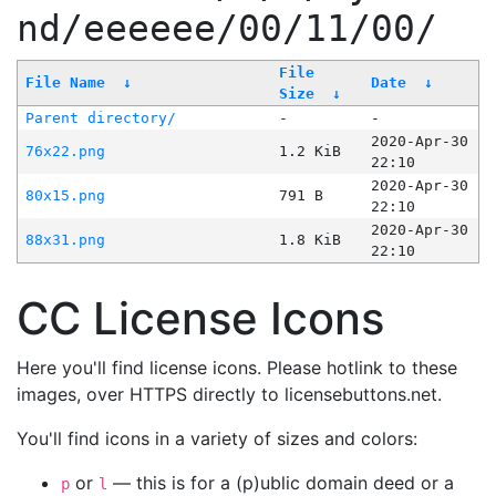
nd/eeeeee/00/11/00/
File
File Name
↓
Date
↓
Size
↓
Parent directory/
-
-
2020-Apr-30
76x22.png
1.2 KiB
22:10
2020-Apr-30
80x15.png
791 B
22:10
2020-Apr-30
88x31.png
1.8 KiB
22:10
CC License Icons
Here you'll find license icons. Please hotlink to these
images, over HTTPS directly to licensebuttons.net.
You'll find icons in a variety of sizes and colors:
or
— this is for a (p)ublic domain deed or a
p
l