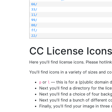
66/
33/
11/
99/
00/
ff/
22/
CC License Icon
Here you'll find license icons. Please hotli
You'll find icons in a variety of sizes and co
or
— this is for a (p)ublic domain
p
l
Next you'll find a directory for the li
Next you'll find a choice of four bac
Next you'll find a bunch of different 
Finally, you'll find your image in three 