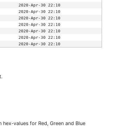
2020-Apr-30 22:10
2020-Apr-30 22:10
2020-Apr-30 22:10
2020-Apr-30 22:10
2020-Apr-30 22:10
2020-Apr-30 22:10
2020-Apr-30 22:10
t.
ith hex-values for Red, Green and Blue