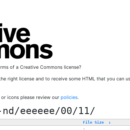
terms of a Creative Commons license?
the right license and to receive some HTML that you can u
, or icons please review our
policies
.
-nd/eeeeee/00/11/
File Size
↓
-