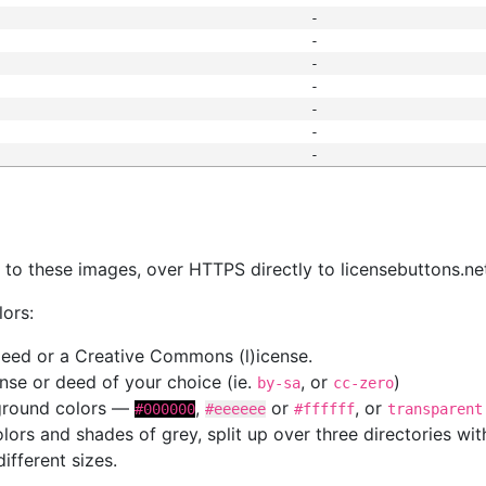
-
-
-
-
-
-
-
s
nk to these images, over HTTPS directly to licensebuttons.ne
lors:
 deed or a Creative Commons (l)icense.
cense or deed of your choice (ie.
, or
)
by-sa
cc-zero
kground colors —
,
or
, or
#000000
#eeeeee
#ffffff
transparent
colors and shades of grey, split up over three directories w
different sizes.