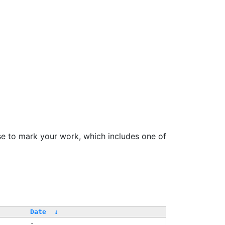
se to mark your work, which includes one of
Date
↓
-