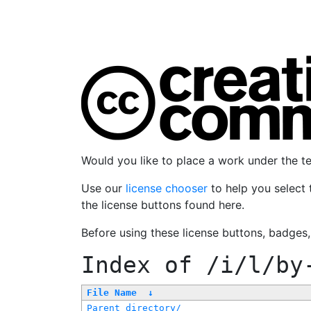
Would you like to place a work under the 
Use our
license chooser
to help you select 
the license buttons found here.
Before using these license buttons, badges
Index of
/i/l/by
File Name
↓
Parent directory/